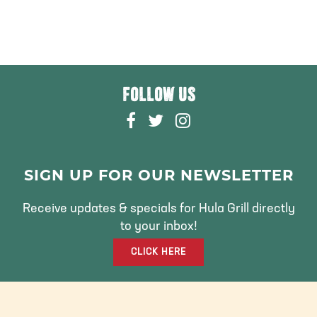
FOLLOW US
F
T
I
A
W
N
C
I
S
E
T
T
SIGN UP FOR OUR NEWSLETTER
B
T
A
O
E
G
Receive updates & specials for Hula Grill directly
O
R
R
to your inbox!
K
A
CLICK HERE
M