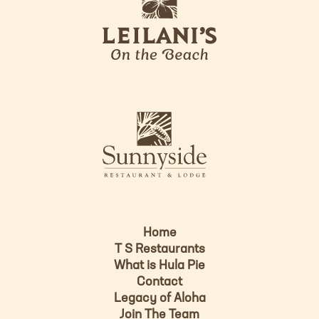
e
o
i
l
a
n
i
s
L
u
o
n
g
n
o
y
s
i
d
Home
e
T S Restaurants
L
What is Hula Pie
o
Contact
g
Legacy of Aloha
Join The Team
o