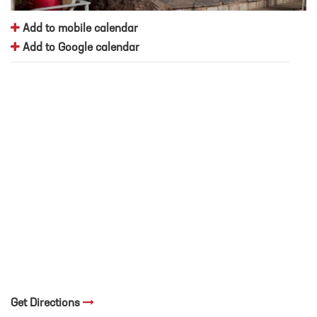
Add to mobile calendar
Add to Google calendar
Get Directions