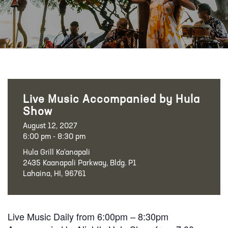
Live Music Accompanied by Hula
Show
August 12, 2027
6:00 pm - 8:30 pm
Hula Grill Ka‘anapali
2435 Kaanapali Parkway, Bldg. P1
Lahaina, HI, 96761
Live Music Daily from 6:00pm – 8:30pm