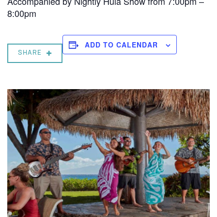
Accompanied by Nightly Hula Show from 7:00pm –
8:00pm
ADD TO CALENDAR
SHARE