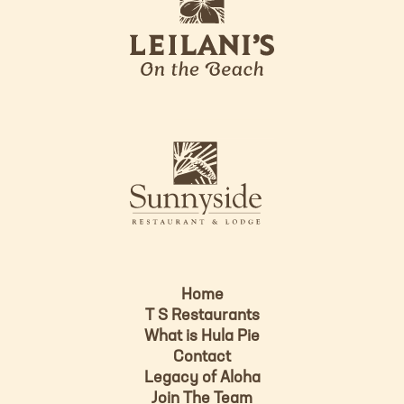
e
o
i
l
a
n
i
s
L
u
o
n
g
n
o
y
s
i
d
Home
e
T S Restaurants
L
What is Hula Pie
o
Contact
g
Legacy of Aloha
Join The Team
o