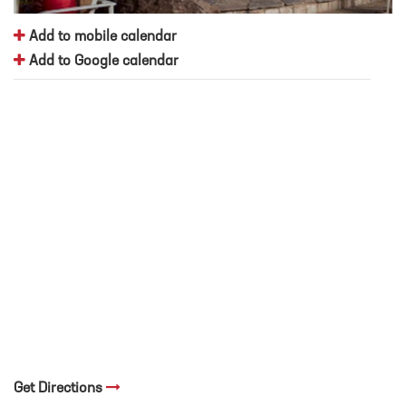
Add to mobile calendar
Add to Google calendar
Get Directions