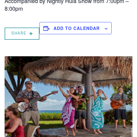
Accompanied by Nightly Hula Show from 7:00pm –
8:00pm
ADD TO CALENDAR
SHARE