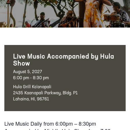
Live Music Accompanied by Hula
Show
August 5, 2027
6:00 pm - 8:30 pm
Hula Grill Ka‘anapali
2435 Kaanapali Parkway, Bldg. P1
Lahaina, HI, 96761
Live Music Daily from 6:00pm – 8:30pm