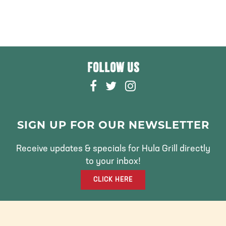
FOLLOW US
F
T
I
A
W
N
C
I
S
E
T
T
SIGN UP FOR OUR NEWSLETTER
B
T
A
O
E
G
Receive updates & specials for Hula Grill directly
O
R
R
to your inbox!
K
A
CLICK HERE
M