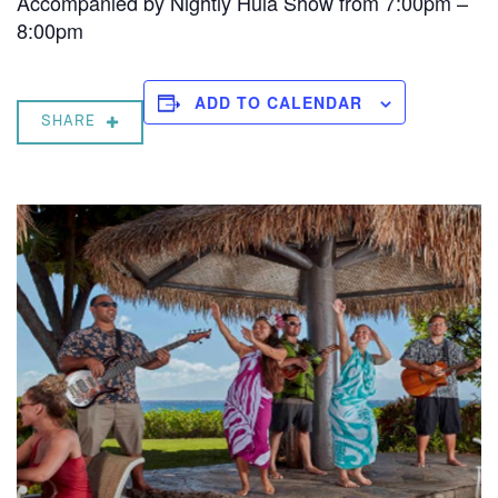
Accompanied by Nightly Hula Show from 7:00pm –
8:00pm
ADD TO CALENDAR
SHARE