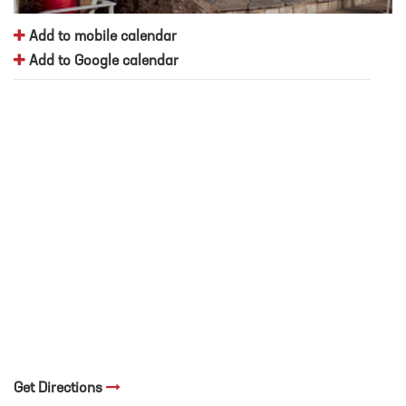
Add to mobile calendar
Add to Google calendar
Get Directions