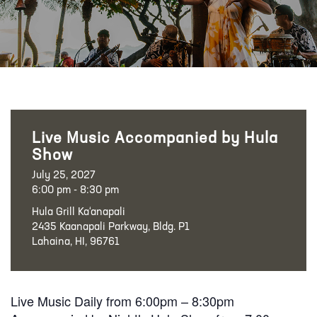
Live Music Accompanied by Hula
Show
July 25, 2027
6:00 pm - 8:30 pm
Hula Grill Ka‘anapali
2435 Kaanapali Parkway, Bldg. P1
Lahaina, HI, 96761
Live Music Daily from 6:00pm – 8:30pm