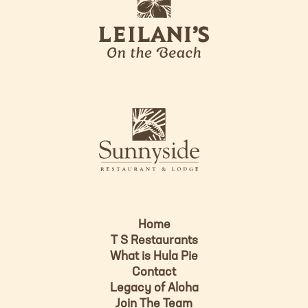
e
o
i
l
a
n
i
s
L
u
o
n
g
n
o
y
s
i
d
Home
e
T S Restaurants
L
What is Hula Pie
o
Contact
g
Legacy of Aloha
Join The Team
o