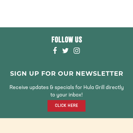
FOLLOW US
F
T
I
A
W
N
C
I
S
E
T
T
SIGN UP FOR OUR NEWSLETTER
B
T
A
O
E
G
Receive updates & specials for Hula Grill directly
O
R
R
to your inbox!
K
A
CLICK HERE
M