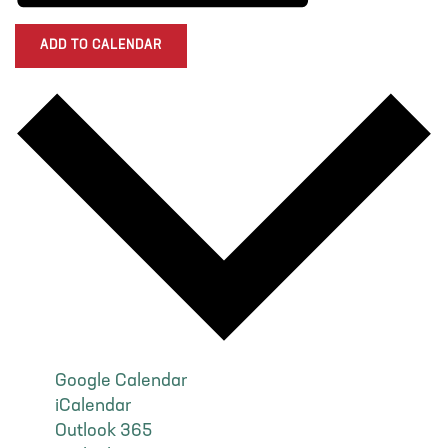
ADD TO CALENDAR
Google Calendar
iCalendar
Outlook 365