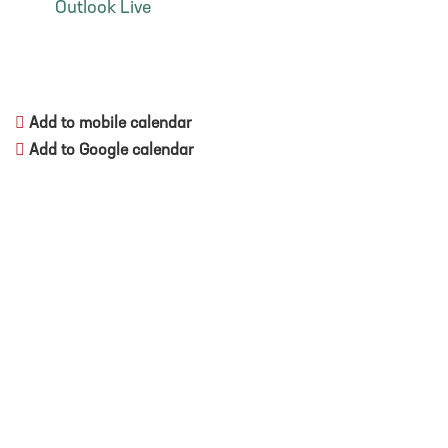
Outlook Live
Add to mobile calendar
Add to Google calendar