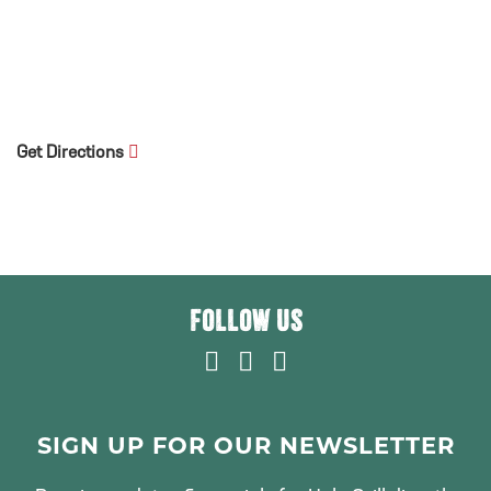
Get Directions
FOLLOW US
F
T
I
A
W
N
C
I
S
E
T
T
SIGN UP FOR OUR NEWSLETTER
B
T
A