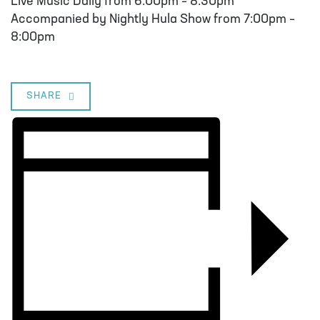
Live Music Daily from 6:00pm – 8:30pm
Accompanied by Nightly Hula Show from 7:00pm –
8:00pm
SHARE