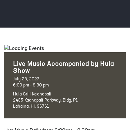
Live Music Accompanied by Hula
Show
July 23, 2027
6:00 pm - 8:30 pm
Hula Grill Ka‘anapali
2435 Kaanapali Parkway, Bldg. P1
Lahaina, HI, 96761