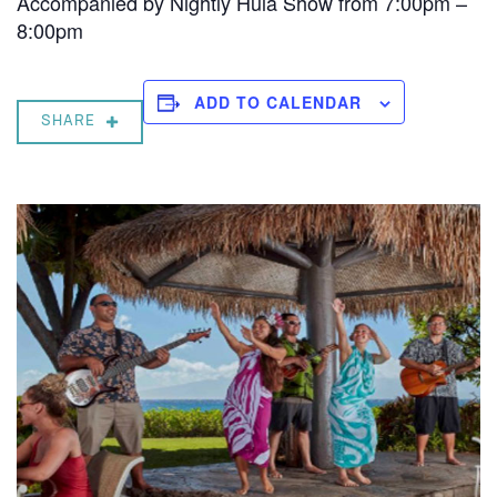
Accompanied by Nightly Hula Show from 7:00pm –
8:00pm
ADD TO CALENDAR
SHARE