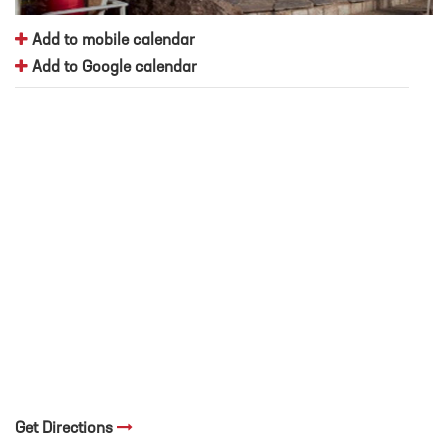
Add to mobile calendar
Add to Google calendar
Get Directions