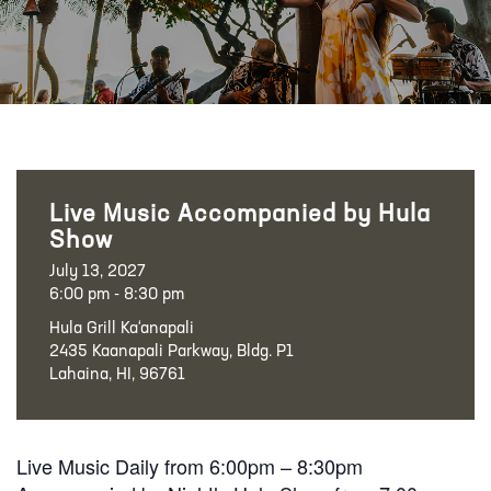
Live Music Accompanied by Hula
Show
July 13, 2027
6:00 pm - 8:30 pm
Hula Grill Ka‘anapali
2435 Kaanapali Parkway, Bldg. P1
Lahaina, HI, 96761
Live Music Daily from 6:00pm – 8:30pm