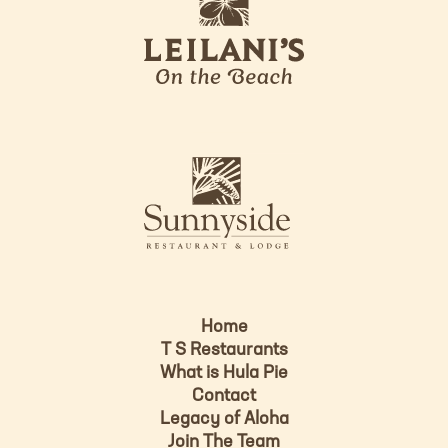
e
o
i
l
a
n
i
s
L
u
o
n
g
n
o
y
s
i
d
Home
e
T S Restaurants
L
What is Hula Pie
o
Contact
g
Legacy of Aloha
Join The Team
o