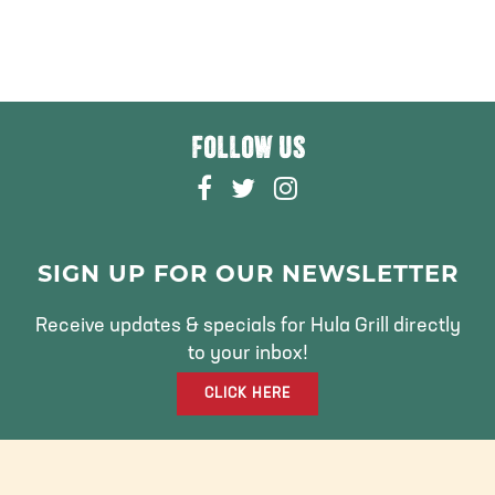
FOLLOW US
F
T
I
A
W
N
C
I
S
E
T
T
SIGN UP FOR OUR NEWSLETTER
B
T
A
O
E
G
Receive updates & specials for Hula Grill directly
O
R
R
to your inbox!
K
A
CLICK HERE
M