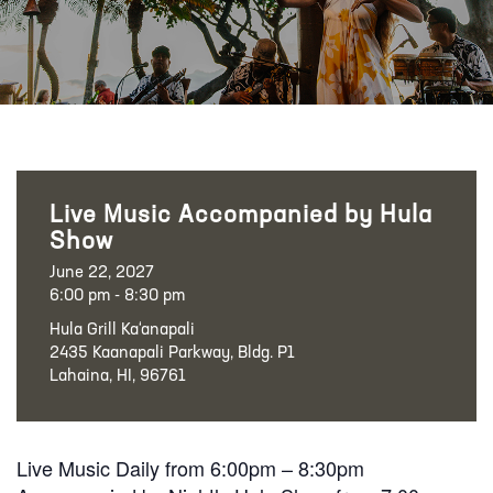
Live Music Accompanied by Hula
Show
June 22, 2027
6:00 pm - 8:30 pm
Hula Grill Ka‘anapali
2435 Kaanapali Parkway, Bldg. P1
Lahaina, HI, 96761
Live Music Daily from 6:00pm – 8:30pm