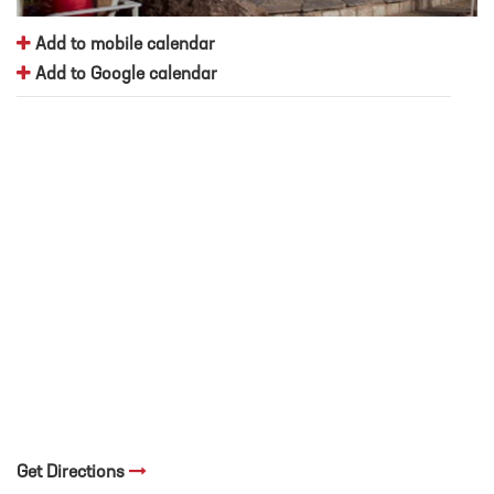
Add to mobile calendar
Add to Google calendar
Get Directions