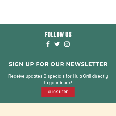
FOLLOW US
F
T
I
A
W
N
C
I
S
E
T
T
SIGN UP FOR OUR NEWSLETTER
B
T
A
O
E
G
Receive updates & specials for Hula Grill directly
O
R
R
to your inbox!
K
A
CLICK HERE
M