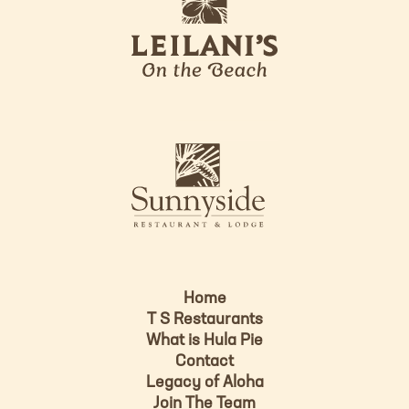
e
o
i
l
a
n
i
s
L
u
o
n
g
n
o
y
s
i
d
Home
e
T S Restaurants
L
What is Hula Pie
o
Contact
g
Legacy of Aloha
Join The Team
o