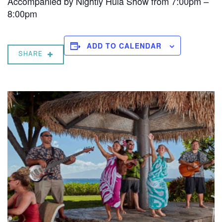
Accompanied by Nightly Hula Show from 7:00pm –
8:00pm
ADD TO CALENDAR
SHARE