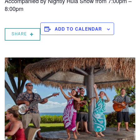
Accompanied by Nightly Hula Show from 7:00pm –
8:00pm
ADD TO CALENDAR
SHARE