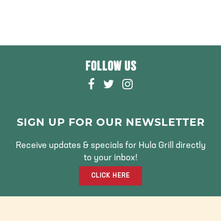
FOLLOW US
F
T
I
A
W
N
C
I
S
E
T
T
SIGN UP FOR OUR NEWSLETTER
B
T
A
O
E
G
Receive updates & specials for Hula Grill directly
O
R
R
to your inbox!
K
A
CLICK HERE
M