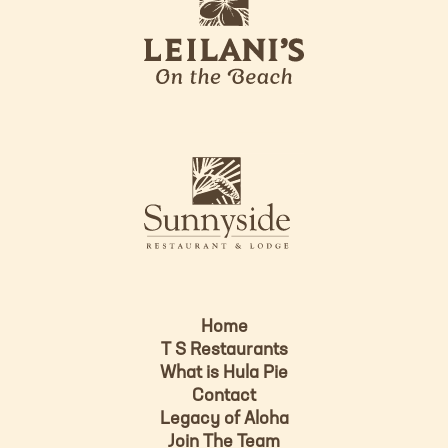
e
o
i
l
a
n
i
s
L
u
o
n
g
n
o
y
s
i
d
Home
e
T S Restaurants
L
What is Hula Pie
o
Contact
g
Legacy of Aloha
Join The Team
o