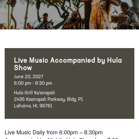
Live Music Accompanied by Hula
Show
June 20, 2027
6:00 pm - 8:30 pm
Hula Grill Ka‘anapali
2435 Kaanapali Parkway, Bldg. P1
Lahaina, HI, 96761
Live Music Daily from 6:00pm – 8:30pm