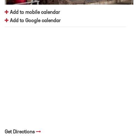
Add to mobile calendar
Add to Google calendar
Get Directions