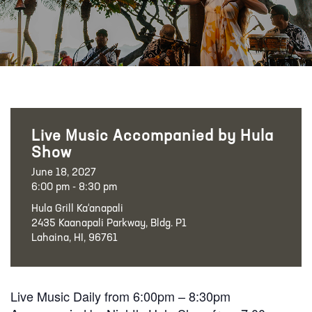
Live Music Accompanied by Hula
Show
June 18, 2027
6:00 pm - 8:30 pm
Hula Grill Ka‘anapali
2435 Kaanapali Parkway, Bldg. P1
Lahaina, HI, 96761
Live Music Daily from 6:00pm – 8:30pm