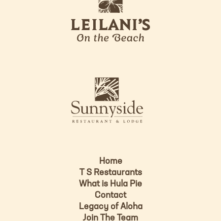
e
o
i
l
a
n
i
s
L
u
o
n
g
n
o
y
s
i
d
Home
e
T S Restaurants
L
What is Hula Pie
o
Contact
g
Legacy of Aloha
Join The Team
o