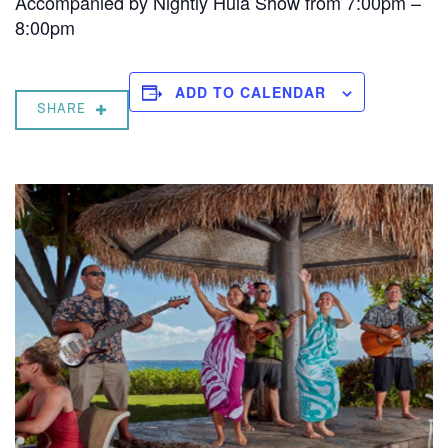
Accompanied by Nightly Hula Show from 7:00pm –
8:00pm
ADD TO CALENDAR
SHARE