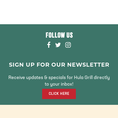
FOLLOW US
F
T
I
A
W
N
C
I
S
E
T
T
SIGN UP FOR OUR NEWSLETTER
B
T
A
O
E
G
Receive updates & specials for Hula Grill directly
O
R
R
to your inbox!
K
A
CLICK HERE
M