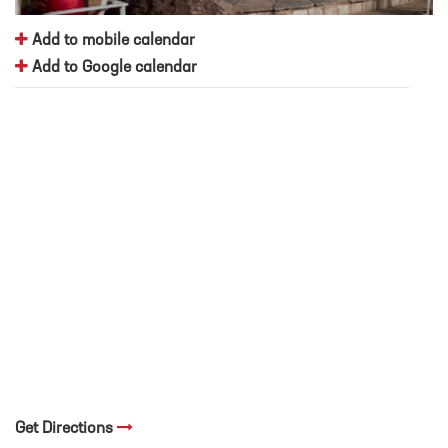
Add to mobile calendar
Add to Google calendar
Get Directions