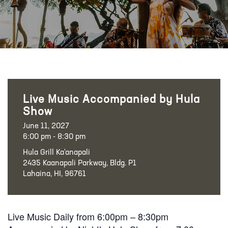
Live Music Accompanied by Hula
Show
June 11, 2027
6:00 pm - 8:30 pm
Hula Grill Ka‘anapali
2435 Kaanapali Parkway, Bldg. P1
Lahaina, HI, 96761
Live Music Daily from 6:00pm – 8:30pm