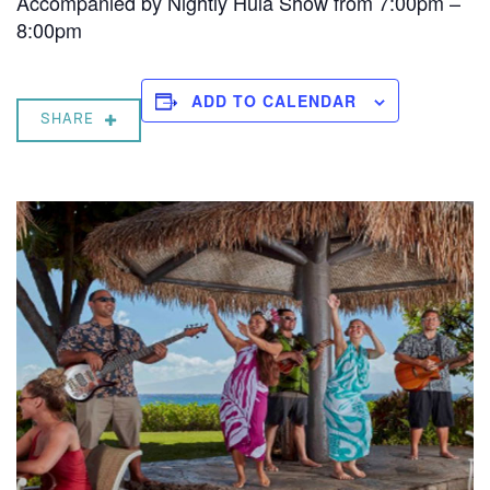
Accompanied by Nightly Hula Show from 7:00pm –
8:00pm
ADD TO CALENDAR
SHARE