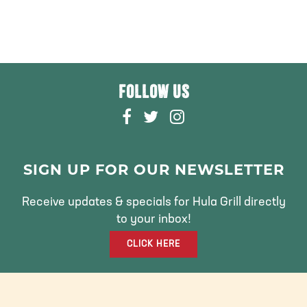
FOLLOW US
F
T
I
A
W
N
C
I
S
E
T
T
SIGN UP FOR OUR NEWSLETTER
B
T
A
O
E
G
Receive updates & specials for Hula Grill directly
O
R
R
to your inbox!
K
A
CLICK HERE
M