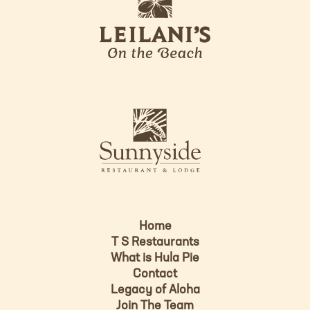
e
o
i
l
a
n
i
s
L
u
o
n
g
n
o
y
s
i
d
Home
e
T S Restaurants
L
What is Hula Pie
o
Contact
g
Legacy of Aloha
Join The Team
o