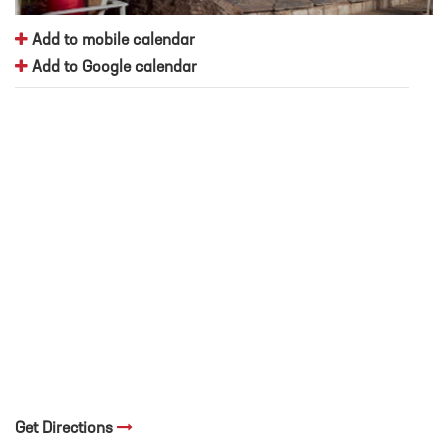
Add to mobile calendar
Add to Google calendar
Get Directions