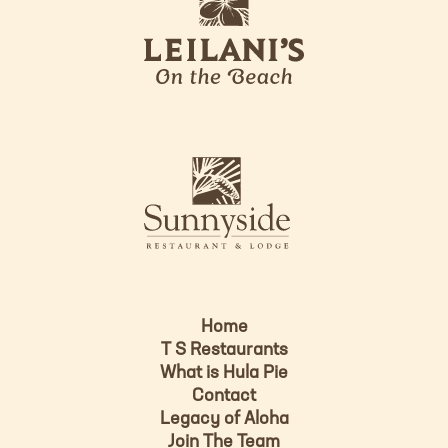
e
o
i
l
a
n
i
s
L
u
o
n
g
n
o
y
s
i
d
Home
e
T S Restaurants
L
What is Hula Pie
o
Contact
g
Legacy of Aloha
Join The Team
o