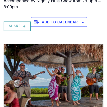
Accompanied by Nightly Hula Show from 7:00pm –
8:00pm
ADD TO CALENDAR
SHARE