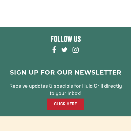
FOLLOW US
F
T
I
A
W
N
C
I
S
E
T
T
SIGN UP FOR OUR NEWSLETTER
B
T
A
O
E
G
Receive updates & specials for Hula Grill directly
O
R
R
to your inbox!
K
A
CLICK HERE
M