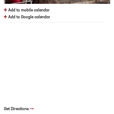
Add to mobile calendar
Add to Google calendar
Get Directions