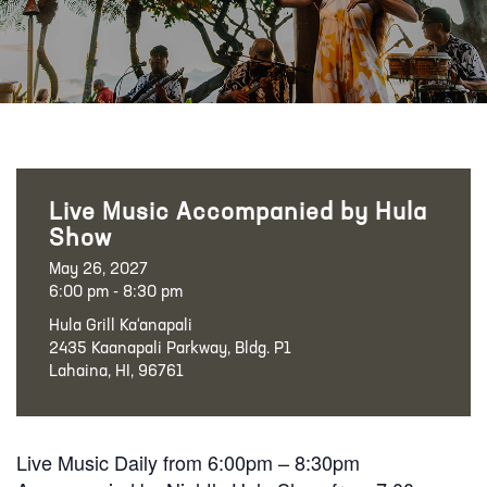
Live Music Accompanied by Hula
Show
May 26, 2027
6:00 pm - 8:30 pm
Hula Grill Ka‘anapali
2435 Kaanapali Parkway, Bldg. P1
Lahaina, HI, 96761
Live Music Daily from 6:00pm – 8:30pm