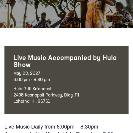
Live Music Accompanied by Hula
Show
May 23, 2027
6:00 pm - 8:30 pm
Hula Grill Ka‘anapali
2435 Kaanapali Parkway, Bldg. P1
Lahaina, HI, 96761
Live Music Daily from 6:00pm – 8:30pm