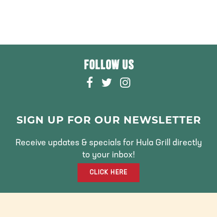
FOLLOW US
F
T
I
A
W
N
C
I
S
E
T
T
SIGN UP FOR OUR NEWSLETTER
B
T
A
O
E
G
Receive updates & specials for Hula Grill directly
O
R
R
to your inbox!
K
A
CLICK HERE
M