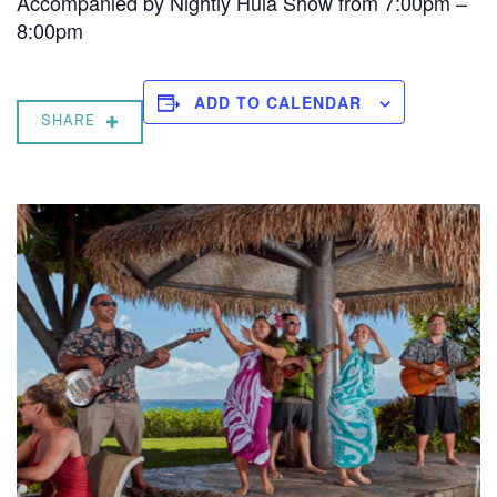
Accompanied by Nightly Hula Show from 7:00pm –
8:00pm
ADD TO CALENDAR
SHARE