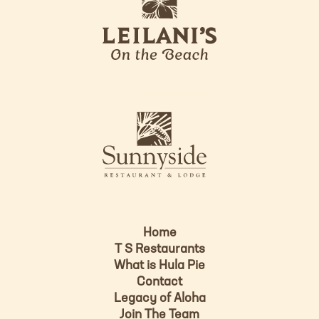
e
o
i
l
a
n
i
s
L
u
o
n
g
n
o
y
s
i
d
Home
e
T S Restaurants
L
What is Hula Pie
o
Contact
g
Legacy of Aloha
Join The Team
o