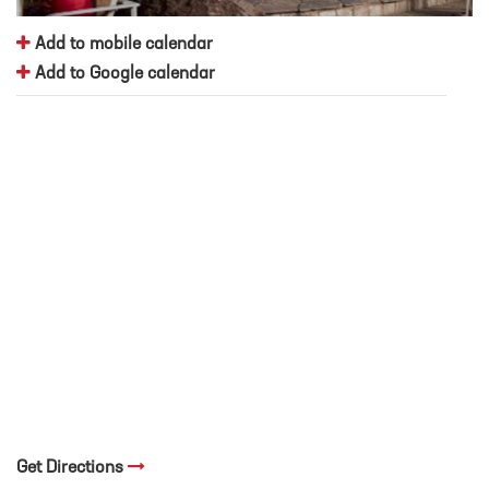
Add to mobile calendar
Add to Google calendar
Get Directions