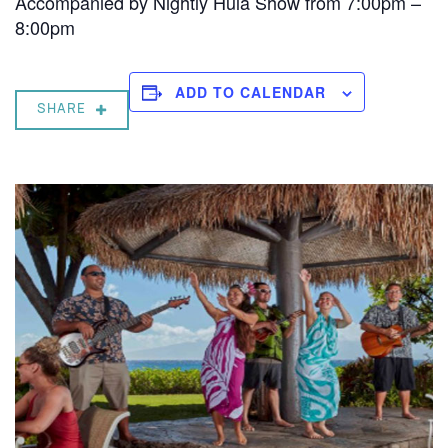
Accompanied by Nightly Hula Show from 7:00pm –
8:00pm
ADD TO CALENDAR
SHARE