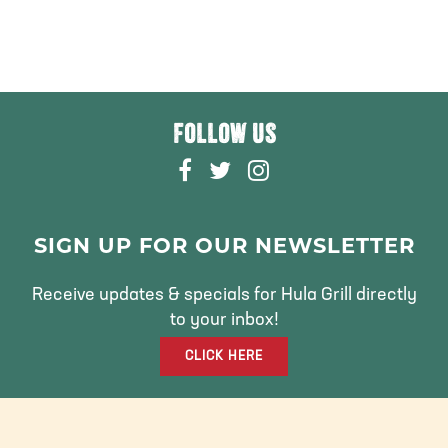
FOLLOW US
F
T
I
A
W
N
C
I
S
E
T
T
SIGN UP FOR OUR NEWSLETTER
B
T
A
O
E
G
Receive updates & specials for Hula Grill directly
O
R
R
to your inbox!
K
A
CLICK HERE
M