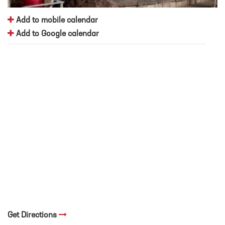
Add to mobile calendar
Add to Google calendar
Get Directions