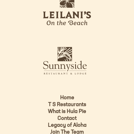
e
o
i
l
a
n
i
s
L
u
o
n
g
n
o
y
s
i
d
Home
e
T S Restaurants
L
What is Hula Pie
o
Contact
g
Legacy of Aloha
Join The Team
o