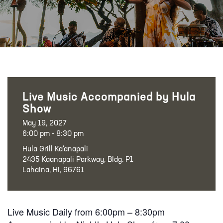
Live Music Accompanied by Hula
Show
May 19, 2027
6:00 pm - 8:30 pm
Hula Grill Ka‘anapali
2435 Kaanapali Parkway, Bldg. P1
Lahaina, HI, 96761
Live Music Daily from 6:00pm – 8:30pm