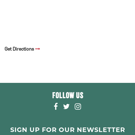
Get Directions
FOLLOW US
F
T
I
A
W
N
C
I
S
E
T
T
SIGN UP FOR OUR NEWSLETTER