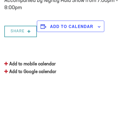
Accompanied by Nightly Hula Show from 7:00pm –
8:00pm
ADD TO CALENDAR
SHARE
Add to mobile calendar
Add to Google calendar