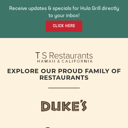
B
T
A
O
E
G
Receive updates & specials for Hula Grill directly
O
R
R
to your inbox!
K
A
CLICK HERE
M
EXPLORE OUR PROUD FAMILY OF
RESTAURANTS
d
u
k
e