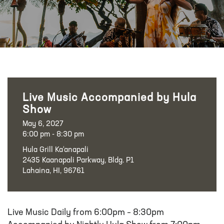
Live Music Accompanied by Hula
Show
May 6, 2027
6:00 pm - 8:30 pm
Hula Grill Ka‘anapali
2435 Kaanapali Parkway, Bldg. P1
Lahaina, HI, 96761
Live Music Daily from 6:00pm – 8:30pm