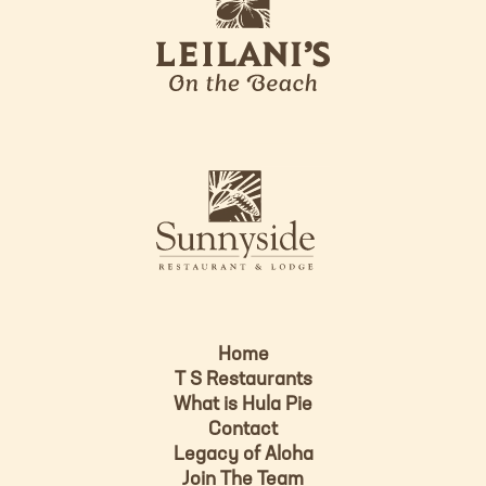
e
o
i
l
a
n
i
s
L
u
o
n
g
n
o
y
s
i
d
Home
e
T S Restaurants
L
What is Hula Pie
o
Contact
g
Legacy of Aloha
Join The Team
o