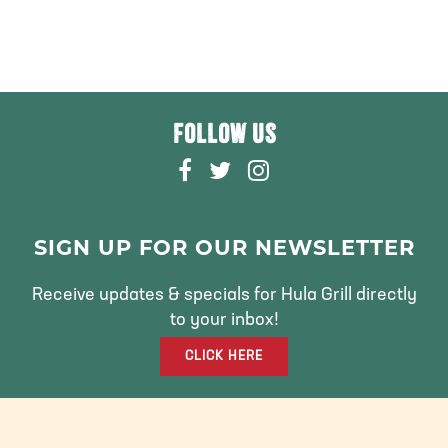
FOLLOW US
F
T
I
A
W
N
C
I
S
E
T
T
SIGN UP FOR OUR NEWSLETTER
B
T
A
O
E
G
Receive updates & specials for Hula Grill directly
O
R
R
to your inbox!
K
A
CLICK HERE
M