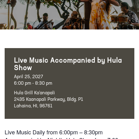
Live Music Accompanied by Hula
Show
April 25, 2027
6:00 pm - 8:30 pm
Hula Grill Ka‘anapali
2435 Kaanapali Parkway, Bldg. P1
Lahaina, HI, 96761
Live Music Daily from 6:00pm – 8:30pm