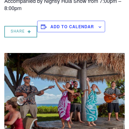
Accompanied by Nightly Hula Show from 7:00pm –
8:00pm
ADD TO CALENDAR
SHARE