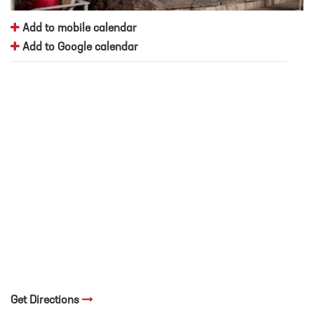
Add to mobile calendar
Add to Google calendar
Get Directions