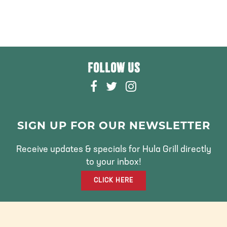
FOLLOW US
F
T
I
A
W
N
C
I
S
E
T
T
SIGN UP FOR OUR NEWSLETTER
B
T
A
O
E
G
Receive updates & specials for Hula Grill directly
O
R
R
to your inbox!
K
A
CLICK HERE
M