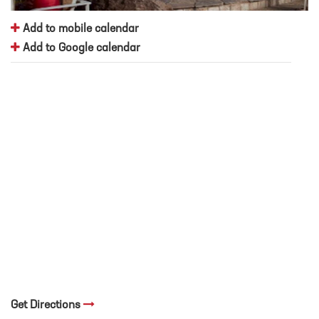
Add to mobile calendar
Add to Google calendar
Get Directions