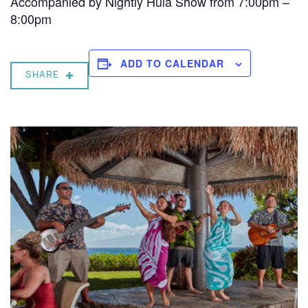
Accompanied by Nightly Hula Show from 7:00pm –
8:00pm
ADD TO CALENDAR
SHARE