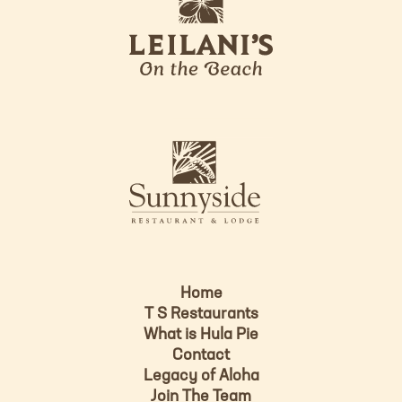
e
o
i
l
a
n
i
s
L
u
o
n
g
n
o
y
s
i
d
Home
e
T S Restaurants
L
What is Hula Pie
o
Contact
g
Legacy of Aloha
Join The Team
o