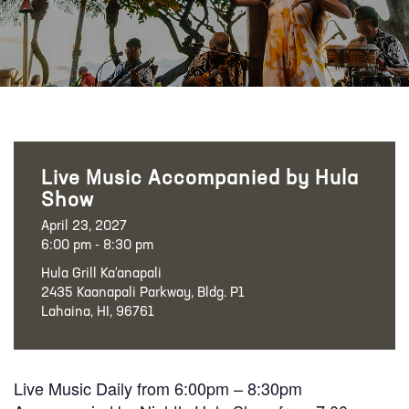
Live Music Accompanied by Hula
Show
April 23, 2027
6:00 pm - 8:30 pm
Hula Grill Ka‘anapali
2435 Kaanapali Parkway, Bldg. P1
Lahaina, HI, 96761
Live Music Daily from 6:00pm – 8:30pm