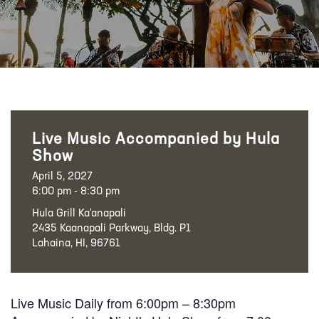
Live Music Accompanied by Hula
Show
April 5, 2027
6:00 pm - 8:30 pm
Hula Grill Ka‘anapali
2435 Kaanapali Parkway, Bldg. P1
Lahaina, HI, 96761
Live Music Daily from 6:00pm – 8:30pm