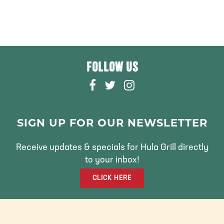
FOLLOW US
F
T
I
A
W
N
C
I
S
E
T
T
SIGN UP FOR OUR NEWSLETTER
B
T
A
O
E
G
Receive updates & specials for Hula Grill directly
O
R
R
to your inbox!
K
A
CLICK HERE
M