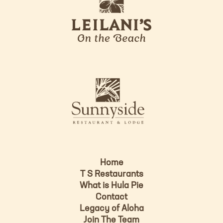
e
o
i
l
a
n
i
s
L
u
o
n
g
n
o
y
s
i
d
Home
e
T S Restaurants
L
What is Hula Pie
o
Contact
g
Legacy of Aloha
Join The Team
o