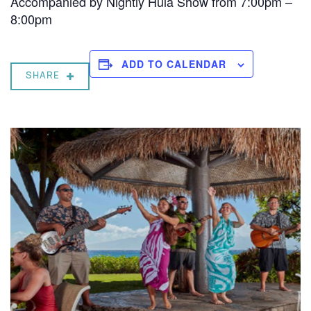
Accompanied by Nightly Hula Show from 7:00pm –
8:00pm
ADD TO CALENDAR
SHARE