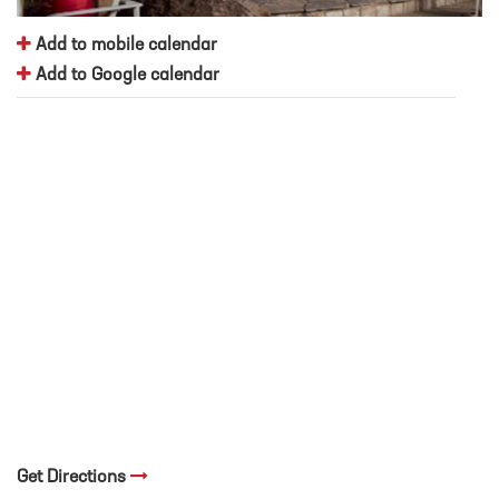
Add to mobile calendar
Add to Google calendar
Get Directions