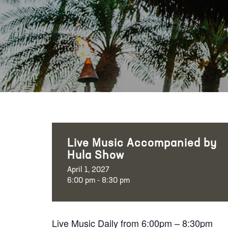
Live Music Accompanied by
Hula Show
April 1, 2027
6:00 pm - 8:30 pm
Live Music Daily from 6:00pm – 8:30pm