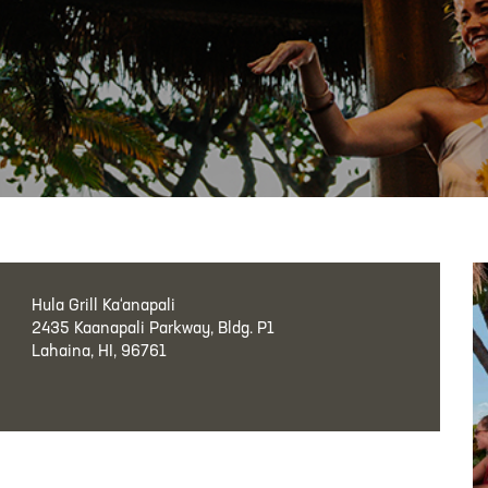
Hula Grill Ka‘anapali
2435 Kaanapali Parkway, Bldg. P1
Lahaina, HI, 96761