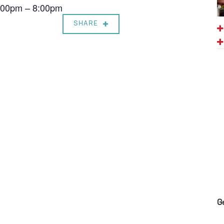
7:00pm – 8:00pm
SHARE
G