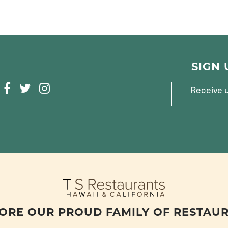
SIGN
F
T
I
Receive u
A
W
N
C
I
S
E
T
T
B
T
A
O
E
G
O
R
R
K
A
M
ORE OUR PROUD FAMILY OF RESTAU