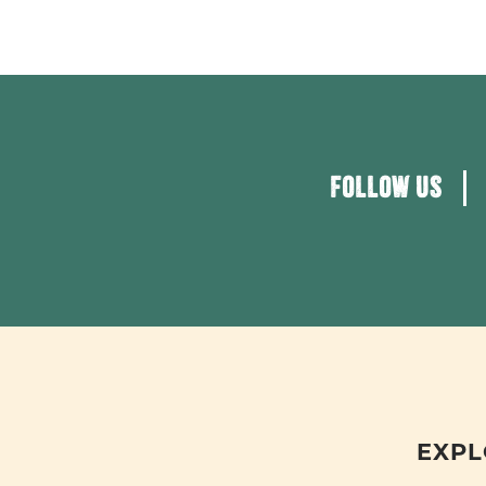
FOLLOW US
EXPL