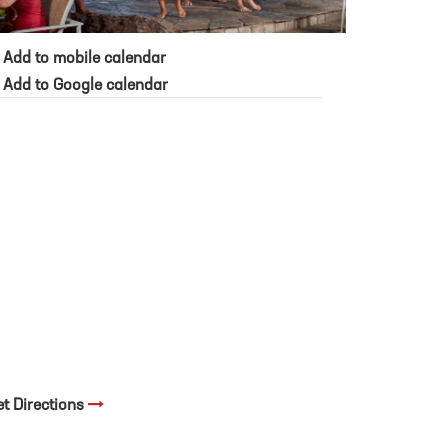
Add to mobile calendar
Add to Google calendar
et Directions