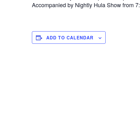
Accompanied by Nightly Hula Show from 
ADD TO CALENDAR