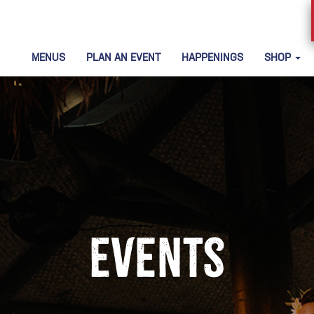
MENUS
PLAN AN EVENT
HAPPENINGS
SHOP
Events