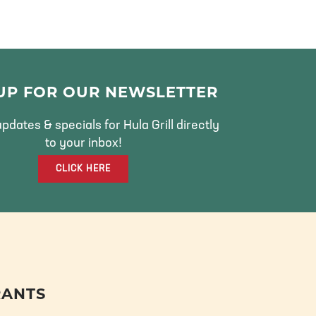
 UP FOR OUR NEWSLETTER
pdates & specials for Hula Grill directly
to your inbox!
CLICK HERE
RANTS