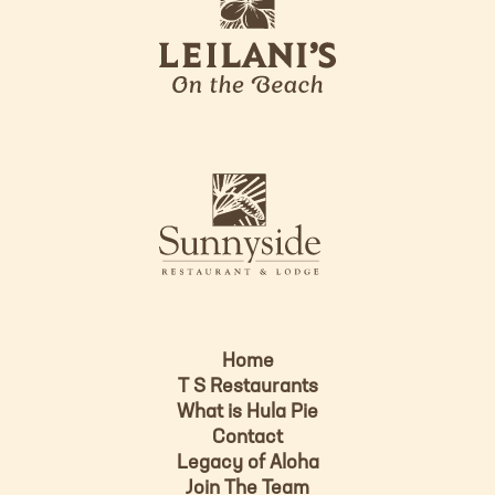
e
o
i
l
a
n
i
s
L
u
o
n
g
n
o
y
s
i
d
Home
e
T S Restaurants
L
What is Hula Pie
o
Contact
g
Legacy of Aloha
Join The Team
o