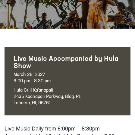
Live Music Accompanied by Hula
Show
March 28, 2027
6:00 pm - 8:30 pm
Hula Grill Ka‘anapali
2435 Kaanapali Parkway, Bldg. P1
Lahaina, HI, 96761
Live Music Daily from 6:00pm – 8:30pm