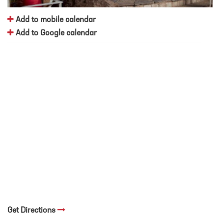
Add to mobile calendar
Add to Google calendar
Get Directions