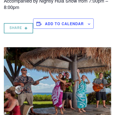
Accompanied by Nightly Hula Show from 7:00pm –
8:00pm
ADD TO CALENDAR
SHARE