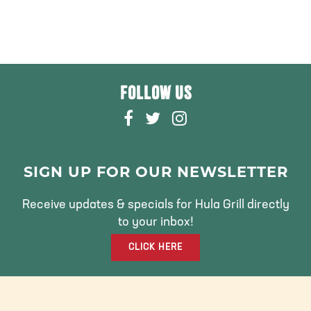
FOLLOW US
F
T
I
A
W
N
C
I
S
E
T
T
SIGN UP FOR OUR NEWSLETTER
B
T
A
O
E
G
Receive updates & specials for Hula Grill directly
O
R
R
to your inbox!
K
A
CLICK HERE
M