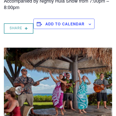
Accompanied by Nightly Hula Show from 7:00pm –
8:00pm
ADD TO CALENDAR
SHARE