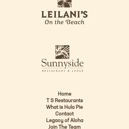
e
o
i
l
a
n
i
s
L
u
o
n
g
n
o
y
s
i
d
Home
e
T S Restaurants
L
What is Hula Pie
o
Contact
g
Legacy of Aloha
Join The Team
o