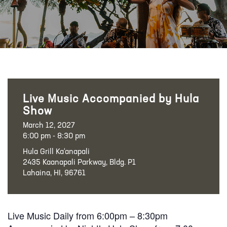
Live Music Accompanied by Hula
Show
March 12, 2027
6:00 pm - 8:30 pm
Hula Grill Ka‘anapali
2435 Kaanapali Parkway, Bldg. P1
Lahaina, HI, 96761
Live Music Daily from 6:00pm – 8:30pm