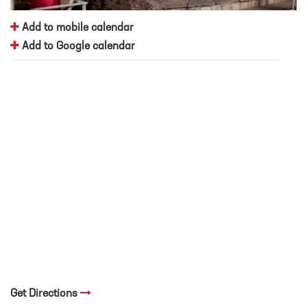
Add to mobile calendar
Add to Google calendar
Get Directions