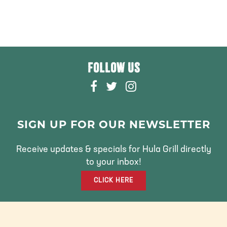
FOLLOW US
F
T
I
A
W
N
C
I
S
E
T
T
SIGN UP FOR OUR NEWSLETTER
B
T
A
O
E
G
Receive updates & specials for Hula Grill directly
O
R
R
to your inbox!
K
A
CLICK HERE
M