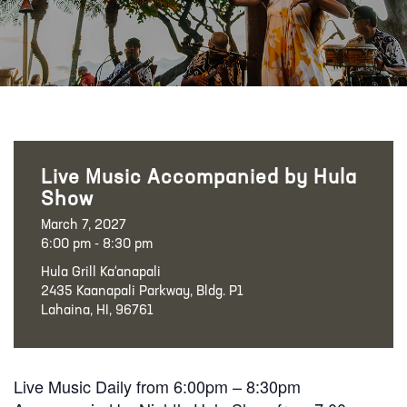
Live Music Accompanied by Hula
Show
March 7, 2027
6:00 pm - 8:30 pm
Hula Grill Ka‘anapali
2435 Kaanapali Parkway, Bldg. P1
Lahaina, HI, 96761
Live Music Daily from 6:00pm – 8:30pm