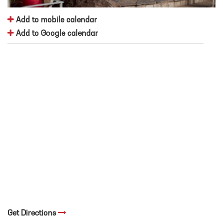
Add to mobile calendar
Add to Google calendar
Get Directions