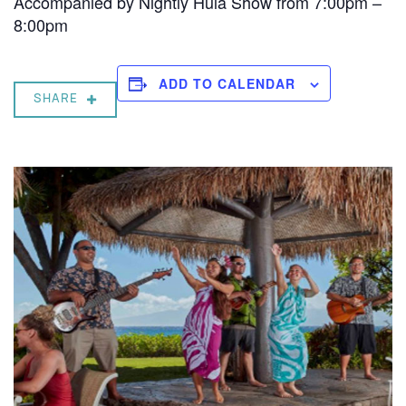
Accompanied by Nightly Hula Show from 7:00pm –
8:00pm
ADD TO CALENDAR
SHARE