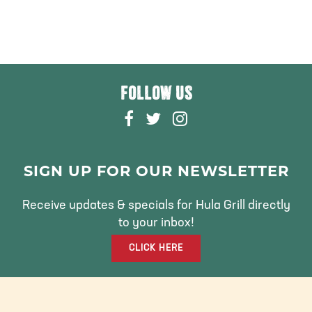
FOLLOW US
F
T
I
A
W
N
C
I
S
E
T
T
SIGN UP FOR OUR NEWSLETTER
B
T
A
O
E
G
Receive updates & specials for Hula Grill directly
O
R
R
to your inbox!
K
A
CLICK HERE
M