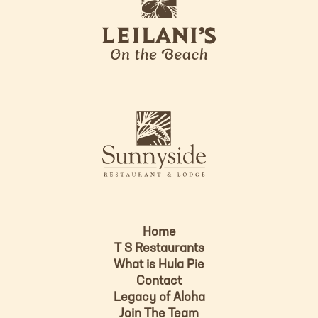
e
o
i
l
a
n
i
s
L
u
o
n
g
n
o
y
s
i
d
Home
e
T S Restaurants
L
What is Hula Pie
o
Contact
g
Legacy of Aloha
Join The Team
o