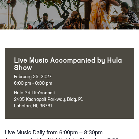
Live Music Accompanied by Hula
Show
February 25, 2027
6:00 pm - 8:30 pm
Hula Grill Ka‘anapali
2435 Kaanapali Parkway, Bldg. P1
Lahaina, HI, 96761
Live Music Daily from 6:00pm – 8:30pm