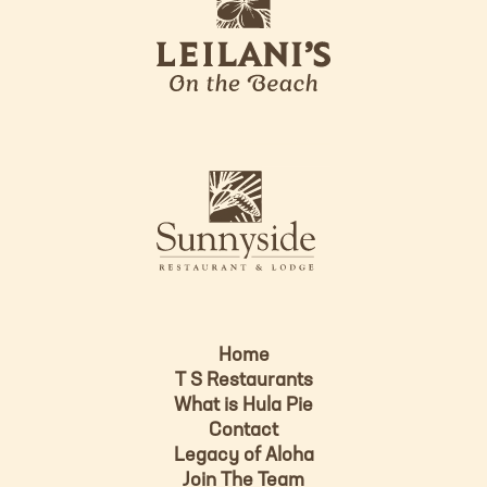
e
o
i
l
a
n
i
s
L
u
o
n
g
n
o
y
s
i
d
Home
e
T S Restaurants
L
What is Hula Pie
o
Contact
g
Legacy of Aloha
Join The Team
o