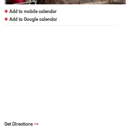
Add to mobile calendar
Add to Google calendar
Get Directions