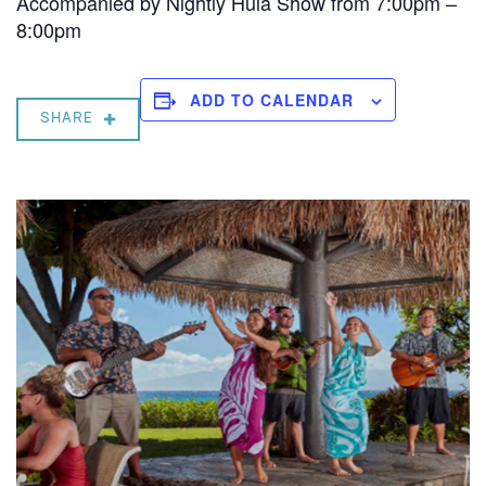
Accompanied by Nightly Hula Show from 7:00pm –
8:00pm
ADD TO CALENDAR
SHARE