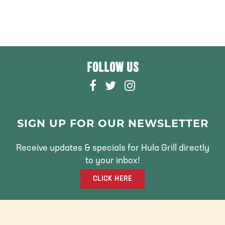
FOLLOW US
F
T
I
A
W
N
C
I
S
E
T
T
SIGN UP FOR OUR NEWSLETTER
B
T
A
O
E
G
Receive updates & specials for Hula Grill directly
O
R
R
to your inbox!
K
A
CLICK HERE
M