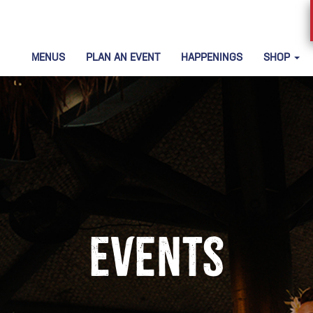
MENUS
PLAN AN EVENT
HAPPENINGS
SHOP
Events