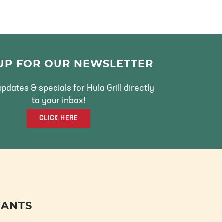
 UP FOR OUR NEWSLETTER
pdates & specials for Hula Grill directly
to your inbox!
CLICK HERE
RANTS