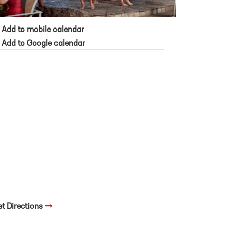
Add to mobile calendar
Add to Google calendar
et Directions