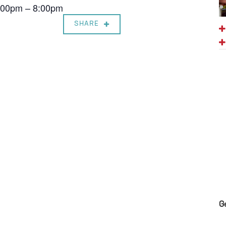
7:00pm – 8:00pm
SHARE
G