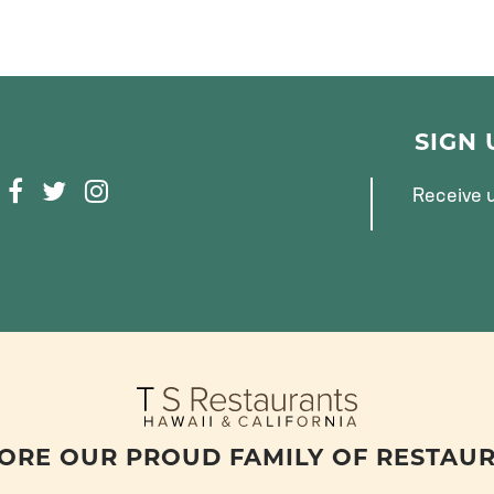
SIGN
F
T
I
Receive u
A
W
N
C
I
S
E
T
T
B
T
A
O
E
G
O
R
R
K
A
M
ORE OUR PROUD FAMILY OF RESTAU