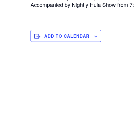
Accompanied by Nightly Hula Show from 
ADD TO CALENDAR