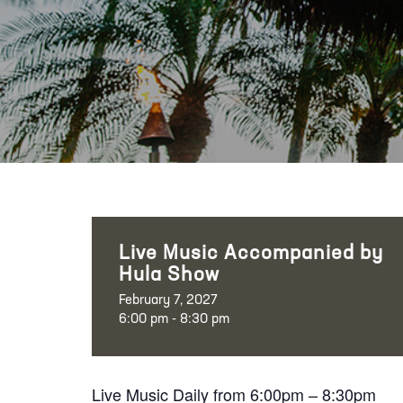
Live Music Accompanied by
Hula Show
February 7, 2027
6:00 pm - 8:30 pm
Live Music Daily from 6:00pm – 8:30pm