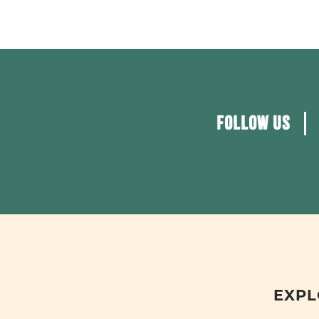
FOLLOW US
EXPL