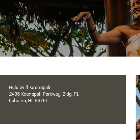
Hula Grill Ka‘anapali
2435 Kaanapali Parkway, Bldg. P1
Lahaina, HI, 96761