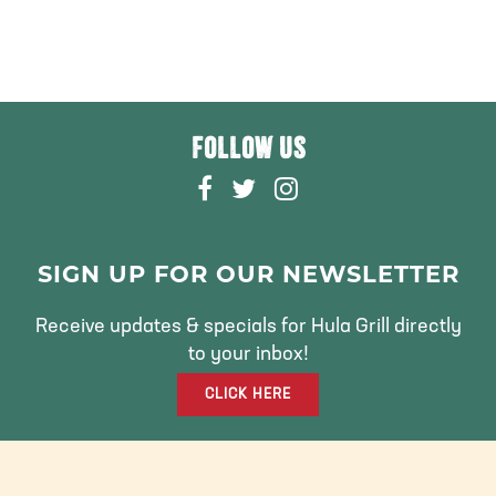
FOLLOW US
F
T
I
A
W
N
C
I
S
E
T
T
SIGN UP FOR OUR NEWSLETTER
B
T
A
O
E
G
Receive updates & specials for Hula Grill directly
O
R
R
to your inbox!
K
A
CLICK HERE
M