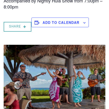
Accompanied by Nightly Hula Show from 7:00pm –
8:00pm
ADD TO CALENDAR
SHARE