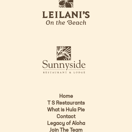
e
o
i
l
a
n
i
s
L
u
o
n
g
n
o
y
s
i
d
Home
e
T S Restaurants
L
What is Hula Pie
o
Contact
g
Legacy of Aloha
Join The Team
o