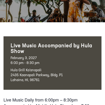
Live Music Accompanied by Hula
Show
February 3, 2027
6:00 pm - 8:30 pm
Hula Grill Ka‘anapali
2435 Kaanapali Parkway, Bldg. P1
Lahaina, HI, 96761
Live Music Daily from 6:00pm – 8:30pm