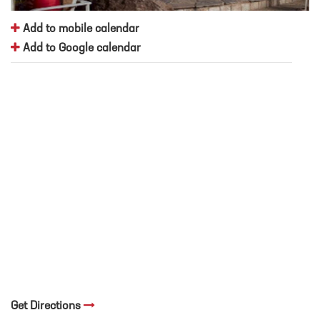
Add to mobile calendar
Add to Google calendar
Get Directions