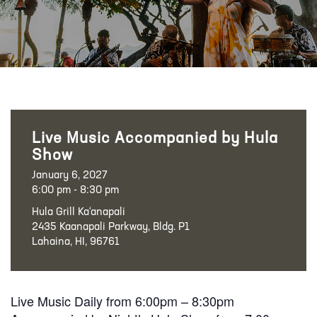
Live Music Accompanied by Hula
Show
January 6, 2027
6:00 pm - 8:30 pm
Hula Grill Ka‘anapali
2435 Kaanapali Parkway, Bldg. P1
Lahaina, HI, 96761
Live Music Daily from 6:00pm – 8:30pm