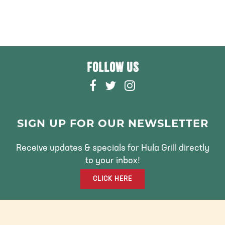
FOLLOW US
F
T
I
A
W
N
C
I
S
E
T
T
SIGN UP FOR OUR NEWSLETTER
B
T
A
O
E
G
Receive updates & specials for Hula Grill directly
O
R
R
to your inbox!
K
A
CLICK HERE
M