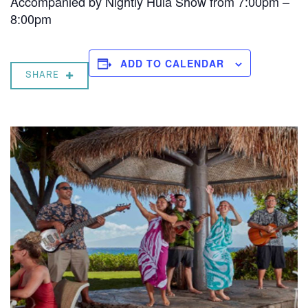
Accompanied by Nightly Hula Show from 7:00pm –
8:00pm
ADD TO CALENDAR
SHARE