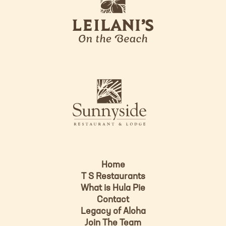
e
o
i
l
a
n
i
s
L
u
o
n
g
n
o
y
s
i
d
Home
e
T S Restaurants
L
What is Hula Pie
o
Contact
g
Legacy of Aloha
Join The Team
o