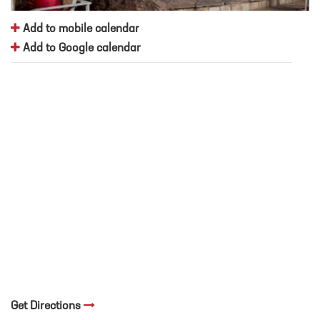
Add to mobile calendar
Add to Google calendar
Get Directions