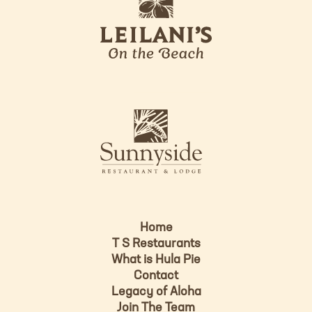
e
o
i
l
a
n
i
s
L
u
o
n
g
n
o
y
s
i
d
Home
e
T S Restaurants
L
What is Hula Pie
o
Contact
g
Legacy of Aloha
Join The Team
o