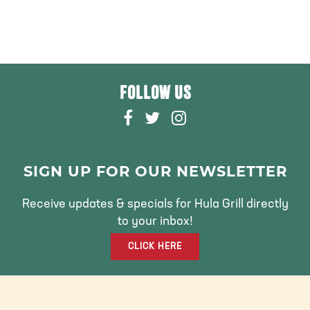
FOLLOW US
F
T
I
A
W
N
C
I
S
E
T
T
SIGN UP FOR OUR NEWSLETTER
B
T
A
O
E
G
Receive updates & specials for Hula Grill directly
O
R
R
to your inbox!
K
A
CLICK HERE
M