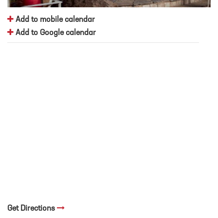
Add to mobile calendar
Add to Google calendar
Get Directions