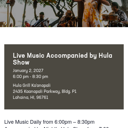
Live Music Accompanied by Hula
Show
January 2, 2027
6:00 pm - 8:30 pm
Hula Grill Ka‘anapali
2435 Kaanapali Parkway, Bldg. P1
Lahaina, HI, 96761
Live Music Daily from 6:00pm – 8:30pm