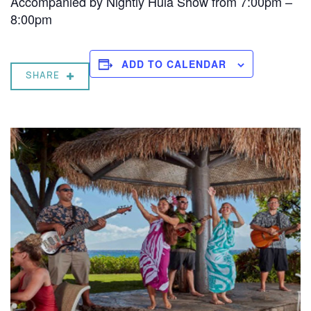
Accompanied by Nightly Hula Show from 7:00pm –
8:00pm
ADD TO CALENDAR
SHARE