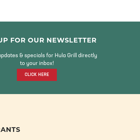
 UP FOR OUR NEWSLETTER
pdates & specials for Hula Grill directly
to your inbox!
CLICK HERE
RANTS