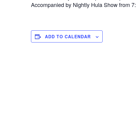
Accompanied by Nightly Hula Show from 
ADD TO CALENDAR