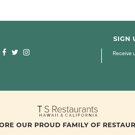
SIGN
F
T
I
Receive u
A
W
N
C
I
S
E
T
T
B
T
A
O
E
G
O
R
R
K
A
M
ORE OUR PROUD FAMILY OF RESTAU