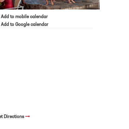
Add to mobile calendar
Add to Google calendar
et Directions