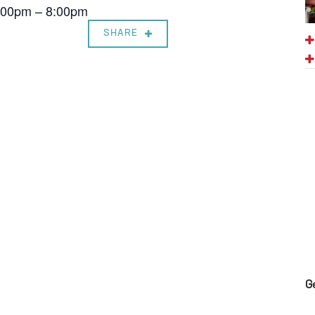
7:00pm – 8:00pm
SHARE
G