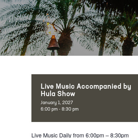
Live Music Accompanied by
Hula Show
January 1, 2027
6:00 pm - 8:30 pm
Live Music Daily from 6:00pm – 8:30pm