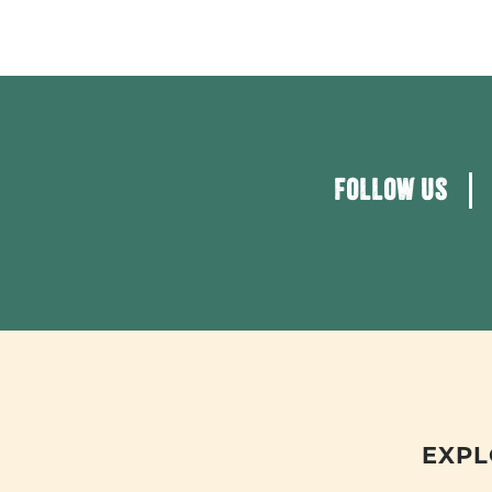
FOLLOW US
EXPL