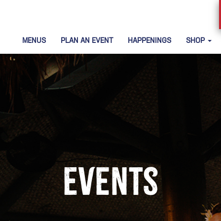
MENUS
PLAN AN EVENT
HAPPENINGS
SHOP
Events