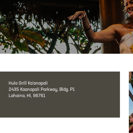
Hula Grill Ka‘anapali
2435 Kaanapali Parkway, Bldg. P1
Lahaina, HI, 96761