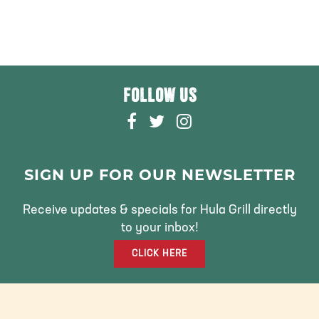
FOLLOW US
F
T
I
A
W
N
C
I
S
E
T
T
SIGN UP FOR OUR NEWSLETTER
B
T
A
O
E
G
Receive updates & specials for Hula Grill directly
O
R
R
to your inbox!
K
A
CLICK HERE
M