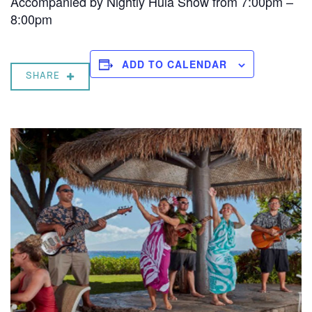
Accompanied by Nightly Hula Show from 7:00pm –
8:00pm
ADD TO CALENDAR
SHARE