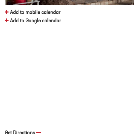
Add to mobile calendar
Add to Google calendar
Get Directions