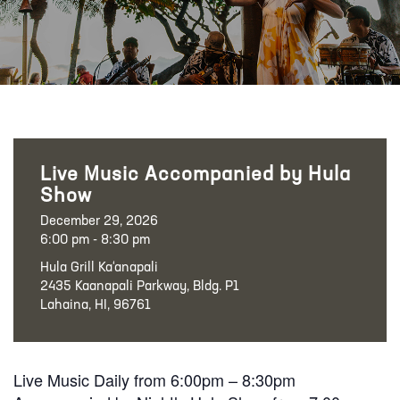
Live Music Accompanied by Hula
Show
December 29, 2026
6:00 pm - 8:30 pm
Hula Grill Ka‘anapali
2435 Kaanapali Parkway, Bldg. P1
Lahaina, HI, 96761
Live Music Daily from 6:00pm – 8:30pm