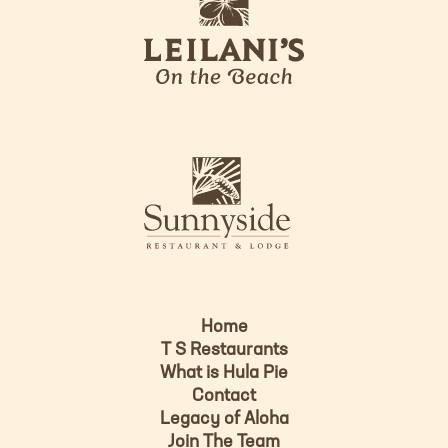
e
o
i
l
a
n
i
s
L
u
o
n
g
n
o
y
s
i
d
Home
e
T S Restaurants
L
What is Hula Pie
o
Contact
g
Legacy of Aloha
Join The Team
o