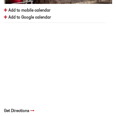
Add to mobile calendar
Add to Google calendar
Get Directions