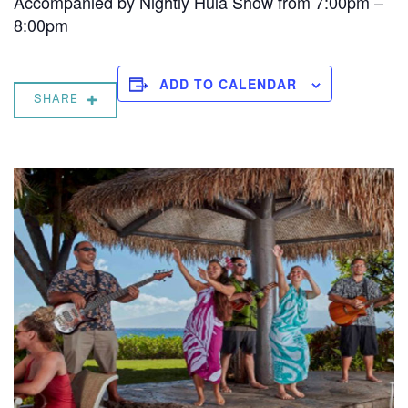
Accompanied by Nightly Hula Show from 7:00pm –
8:00pm
ADD TO CALENDAR
SHARE