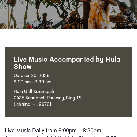
Live Music Accompanied by Hula
Show
October 20, 2026
6:00 pm - 8:30 pm
Hula Grill Ka‘anapali
2435 Kaanapali Parkway, Bldg. P1
Lahaina, HI, 96761
Live Music Daily from 6:00pm – 8:30pm