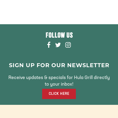
FOLLOW US
F
T
I
A
W
N
C
I
S
E
T
T
SIGN UP FOR OUR NEWSLETTER
B
T
A
O
E
G
Receive updates & specials for Hula Grill directly
O
R
R
to your inbox!
K
A
CLICK HERE
M