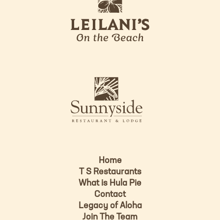
e
o
i
l
a
n
i
s
L
u
o
n
g
n
o
y
s
i
d
Home
e
T S Restaurants
L
What is Hula Pie
o
Contact
g
Legacy of Aloha
Join The Team
o