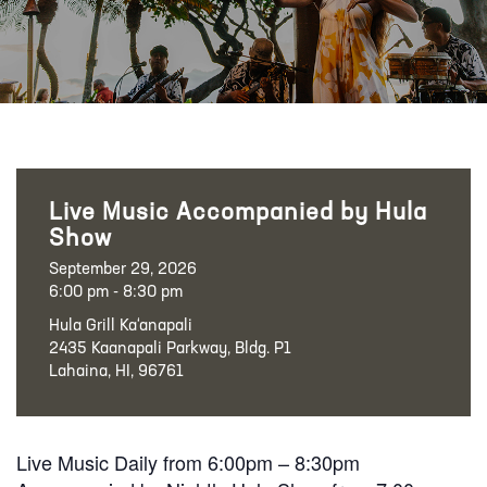
Live Music Accompanied by Hula
Show
September 29, 2026
6:00 pm - 8:30 pm
Hula Grill Ka‘anapali
2435 Kaanapali Parkway, Bldg. P1
Lahaina, HI, 96761
Live Music Daily from 6:00pm – 8:30pm