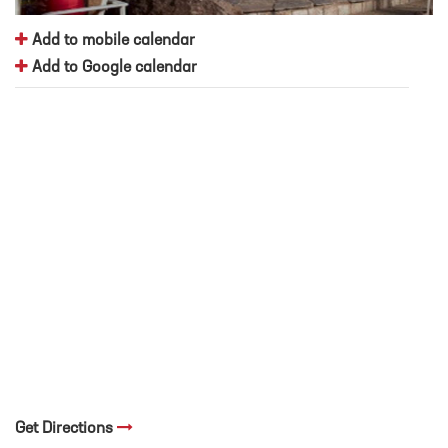
Add to mobile calendar
Add to Google calendar
Get Directions