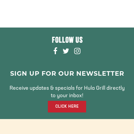
FOLLOW US
F
T
I
A
W
N
C
I
S
E
T
T
SIGN UP FOR OUR NEWSLETTER
B
T
A
O
E
G
Receive updates & specials for Hula Grill directly
O
R
R
to your inbox!
K
A
CLICK HERE
M