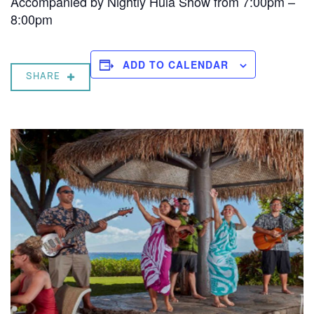
Accompanied by Nightly Hula Show from 7:00pm –
8:00pm
ADD TO CALENDAR
SHARE