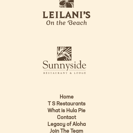
e
o
i
l
a
n
i
s
L
u
o
n
g
n
o
y
s
i
d
Home
e
T S Restaurants
L
What is Hula Pie
o
Contact
g
Legacy of Aloha
Join The Team
o