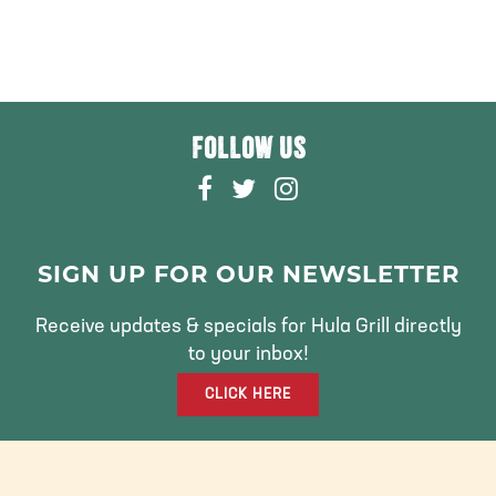
FOLLOW US
F
T
I
A
W
N
C
I
S
E
T
T
SIGN UP FOR OUR NEWSLETTER
B
T
A
O
E
G
Receive updates & specials for Hula Grill directly
O
R
R
to your inbox!
K
A
CLICK HERE
M