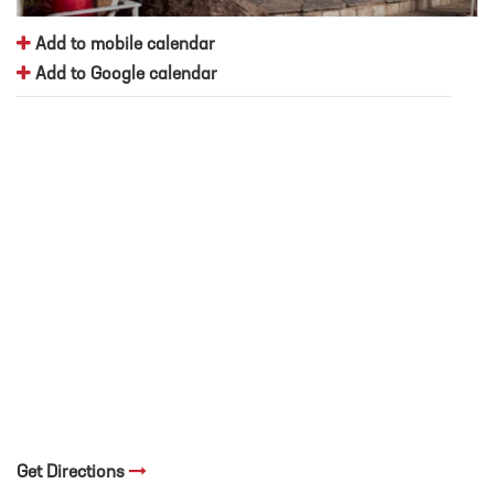
Add to mobile calendar
Add to Google calendar
Get Directions