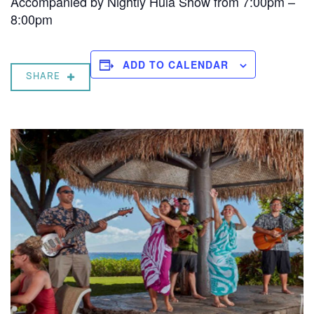
Accompanied by Nightly Hula Show from 7:00pm –
8:00pm
ADD TO CALENDAR
SHARE