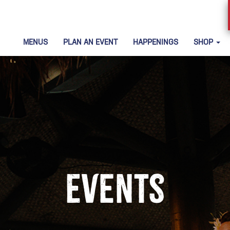
MENUS
PLAN AN EVENT
HAPPENINGS
SHOP
Events