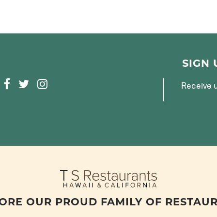
SIGN
F
T
I
Receive u
A
W
N
C
I
S
E
T
T
B
T
A
O
E
G
O
R
R
K
A
M
ORE OUR PROUD FAMILY OF RESTAU