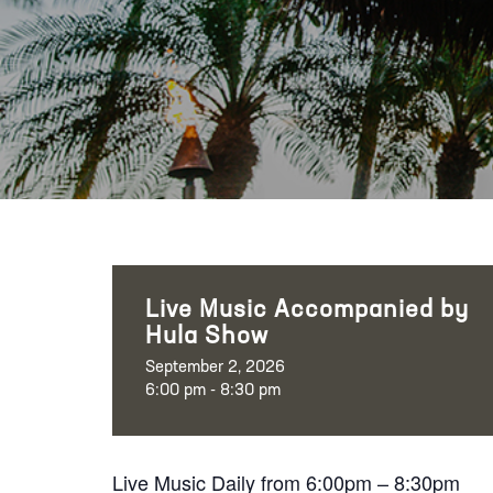
Live Music Accompanied by
Hula Show
September 2, 2026
6:00 pm - 8:30 pm
Live Music Daily from 6:00pm – 8:30pm