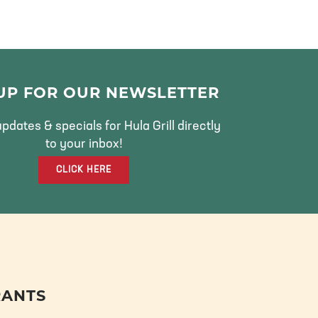
 UP FOR OUR NEWSLETTER
pdates & specials for Hula Grill directly
to your inbox!
CLICK HERE
RANTS