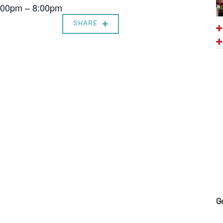
7:00pm – 8:00pm
SHARE
G