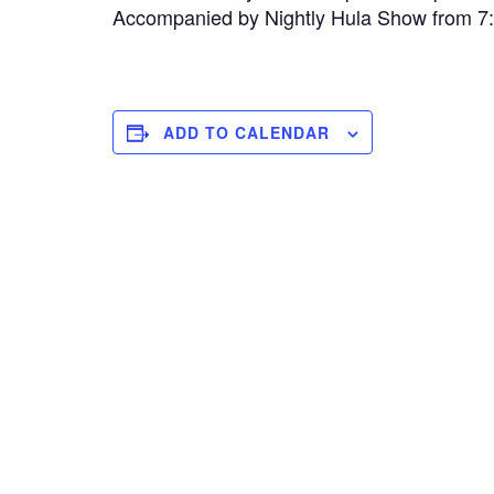
Accompanied by Nightly Hula Show from 
ADD TO CALENDAR