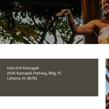
Hula Grill Ka‘anapali
2435 Kaanapali Parkway, Bldg. P1
Lahaina, HI, 96761