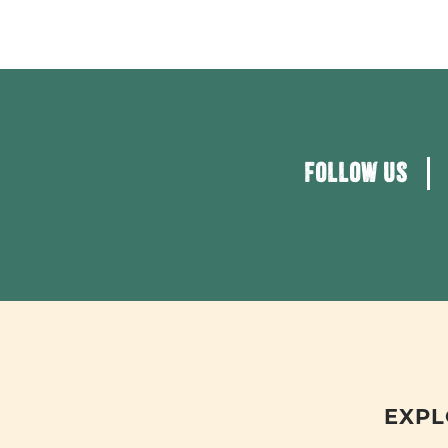
FOLLOW US
EXPL