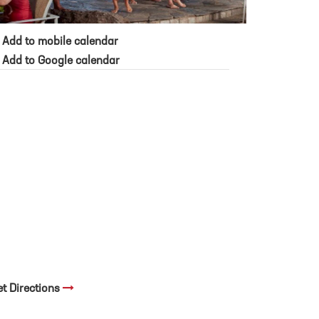
Add to mobile calendar
Add to Google calendar
et Directions