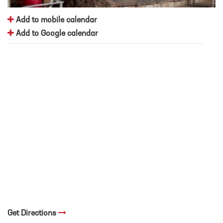
Add to mobile calendar
Add to Google calendar
Get Directions