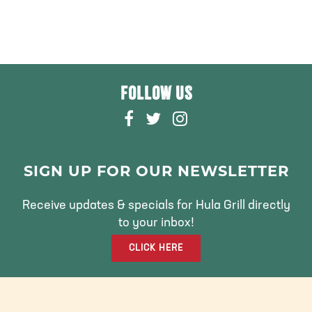
FOLLOW US
F
T
I
A
W
N
C
I
S
E
T
T
SIGN UP FOR OUR NEWSLETTER
B
T
A
O
E
G
Receive updates & specials for Hula Grill directly
O
R
R
to your inbox!
K
A
CLICK HERE
M