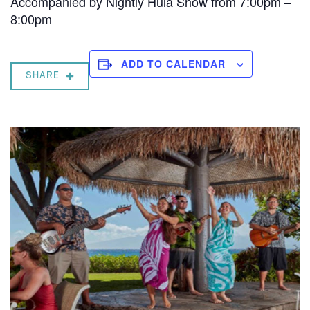
Accompanied by Nightly Hula Show from 7:00pm –
8:00pm
ADD TO CALENDAR
SHARE