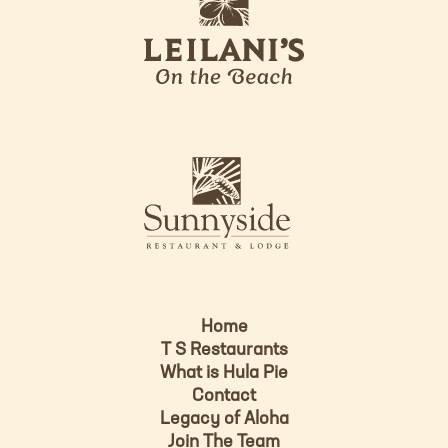
e
o
i
l
a
n
i
s
L
u
o
n
g
n
o
y
s
i
d
Home
e
T S Restaurants
L
What is Hula Pie
o
Contact
g
Legacy of Aloha
Join The Team
o