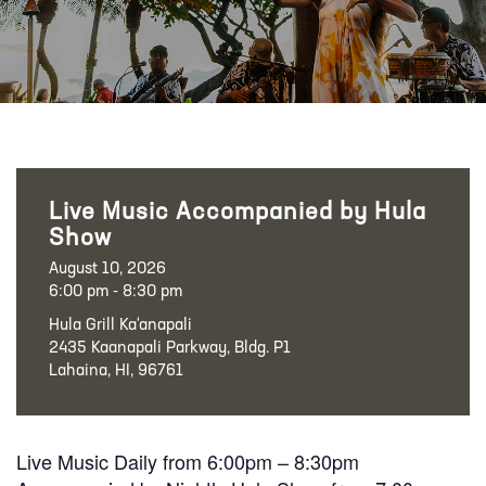
Live Music Accompanied by Hula
Show
August 10, 2026
6:00 pm - 8:30 pm
Hula Grill Ka‘anapali
2435 Kaanapali Parkway, Bldg. P1
Lahaina, HI, 96761
Live Music Daily from 6:00pm – 8:30pm