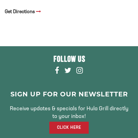
Get Directions
FOLLOW US
F
T
I
A
W
N
C
I
S
E
T
T
SIGN UP FOR OUR NEWSLETTER
B
T
A
O
E
G
Receive updates & specials for Hula Grill directly
O
R
R
to your inbox!
K
A
CLICK HERE
M