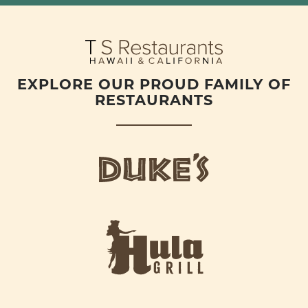
EXPLORE OUR PROUD FAMILY OF
RESTAURANTS
d
u
k
e
h
s
u
L
l
o
a
g
-
o