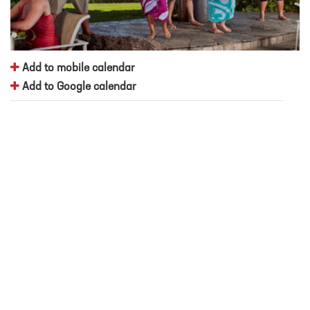
Add to mobile calendar
Add to Google calendar