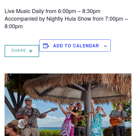
Live Music Daily from 6:00pm – 8:30pm
Accompanied by Nightly Hula Show from 7:00pm –
8:00pm
ADD TO CALENDAR
SHARE