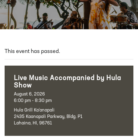
This event has passed.
Live Music Accompanied by Hula
Show
August 6, 2026
6:00 pm - 8:30 pm
Hula Grill Ka‘anapali
2435 Kaanapali Parkway, Bldg. P1
Lahaina, HI, 96761