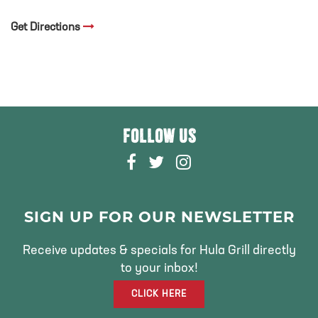
Get Directions
FOLLOW US
F
T
I
A
W
N
C
I
S
E
T
T
SIGN UP FOR OUR NEWSLETTER
B
T
A
O
E
G
Receive updates & specials for Hula Grill directly
O
R
R
to your inbox!
K
A
CLICK HERE
M