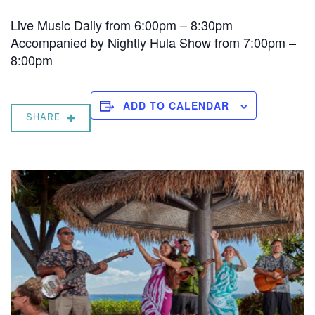
Live Music Daily from 6:00pm – 8:30pm
Accompanied by Nightly Hula Show from 7:00pm –
8:00pm
ADD TO CALENDAR
SHARE