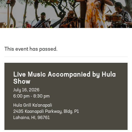
This event has passed.
Live Music Accompanied by Hula
Show
July 16, 2026
6:00 pm - 8:30 pm
Hula Grill Ka‘anapali
2435 Kaanapali Parkway, Bldg. P1
Lahaina, HI, 96761