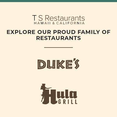
EXPLORE OUR PROUD FAMILY OF
RESTAURANTS
d
u
k
e
h
s
u
L
l
o
a
g
-
o