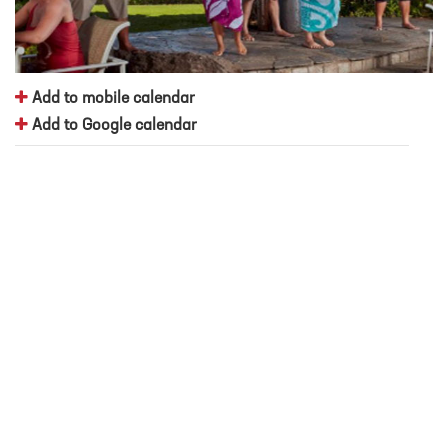
Add to mobile calendar
Add to Google calendar