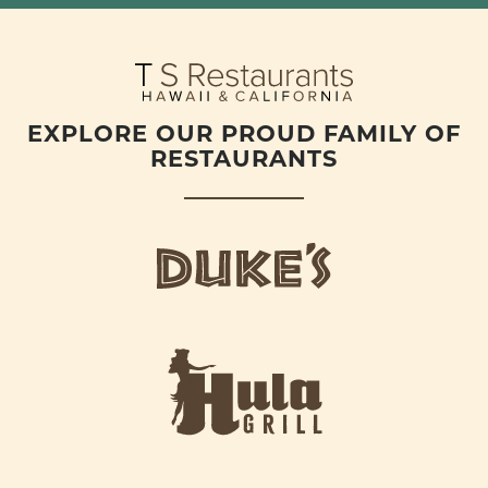
EXPLORE OUR PROUD FAMILY OF
RESTAURANTS
d
u
k
e
h
s
u
L
l
o
a
g
-
o