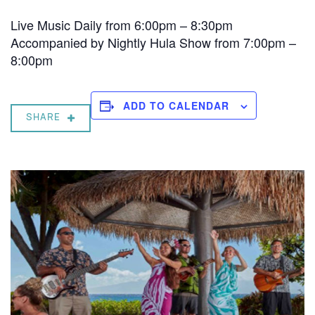
Live Music Daily from 6:00pm – 8:30pm
Accompanied by Nightly Hula Show from 7:00pm –
8:00pm
ADD TO CALENDAR
SHARE