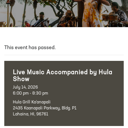
This event has passed.
Live Music Accompanied by Hula
Show
July 14, 2026
6:00 pm - 8:30 pm
Hula Grill Ka‘anapali
2435 Kaanapali Parkway, Bldg. P1
Lahaina, HI, 96761