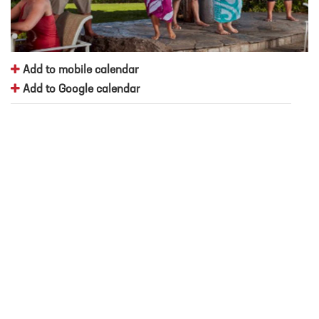
Add to mobile calendar
Add to Google calendar