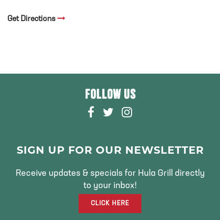
Get Directions
FOLLOW US
F
T
I
A
W
N
C
I
S
E
T
T
SIGN UP FOR OUR NEWSLETTER
B
T
A
O
E
G
Receive updates & specials for Hula Grill directly
O
R
R
to your inbox!
K
A
CLICK HERE
M