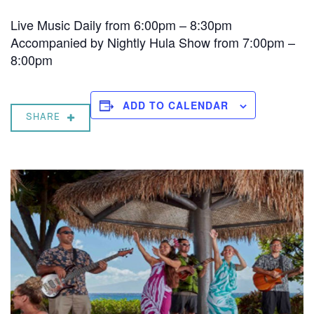
Live Music Daily from 6:00pm – 8:30pm
Accompanied by Nightly Hula Show from 7:00pm –
8:00pm
ADD TO CALENDAR
SHARE