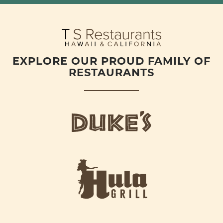
EXPLORE OUR PROUD FAMILY OF
RESTAURANTS
d
u
k
e
h
s
u
L
l
o
a
g
-
o