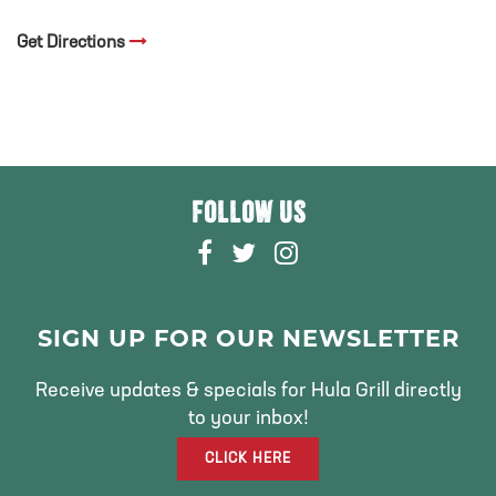
Get Directions
FOLLOW US
F
T
I
A
W
N
C
I
S
E
T
T
SIGN UP FOR OUR NEWSLETTER
B
T
A
O
E
G
Receive updates & specials for Hula Grill directly
O
R
R
to your inbox!
K
A
CLICK HERE
M