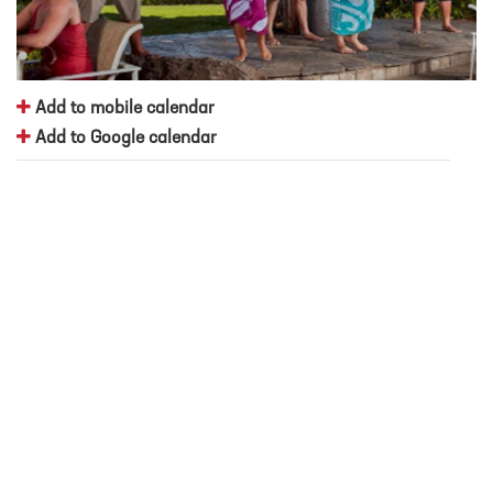
Add to mobile calendar
Add to Google calendar