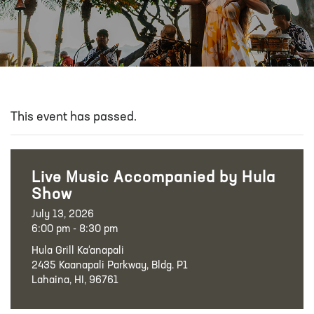
This event has passed.
Live Music Accompanied by Hula
Show
July 13, 2026
6:00 pm - 8:30 pm
Hula Grill Ka‘anapali
2435 Kaanapali Parkway, Bldg. P1
Lahaina, HI, 96761