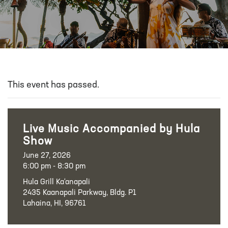
This event has passed.
Live Music Accompanied by Hula
Show
June 27, 2026
6:00 pm - 8:30 pm
Hula Grill Ka‘anapali
2435 Kaanapali Parkway, Bldg. P1
Lahaina, HI, 96761