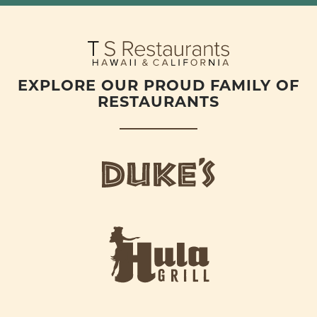
EXPLORE OUR PROUD FAMILY OF
RESTAURANTS
d
u
k
e
h
s
u
L
l
o
a
g
-
o