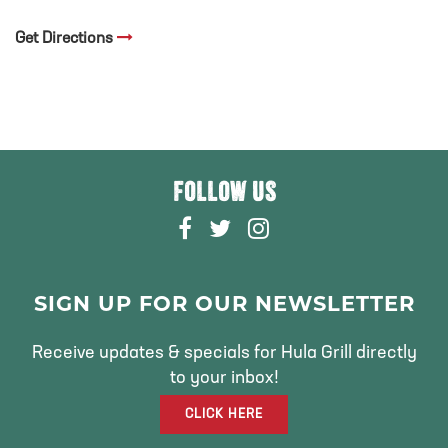
Get Directions
FOLLOW US
F
T
I
A
W
N
C
I
S
E
T
T
SIGN UP FOR OUR NEWSLETTER
B
T
A
O
E
G
Receive updates & specials for Hula Grill directly
O
R
R
to your inbox!
K
A
CLICK HERE
M