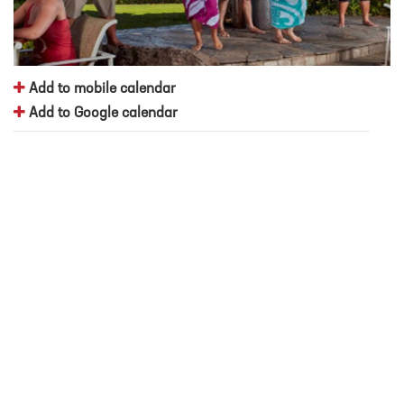
Add to mobile calendar
Add to Google calendar