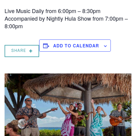
Live Music Daily from 6:00pm – 8:30pm
Accompanied by Nightly Hula Show from 7:00pm –
8:00pm
ADD TO CALENDAR
SHARE