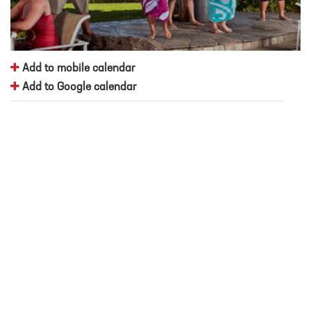
Add to mobile calendar
Add to Google calendar