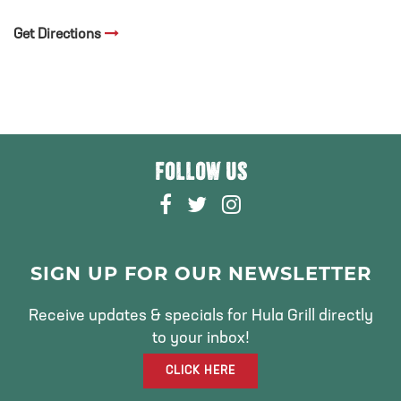
Get Directions
FOLLOW US
F
T
I
A
W
N
C
I
S
E
T
T
SIGN UP FOR OUR NEWSLETTER
B
T
A
O
E
G
Receive updates & specials for Hula Grill directly
O
R
R
to your inbox!
K
A
CLICK HERE
M