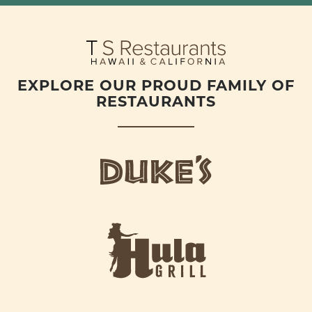
EXPLORE OUR PROUD FAMILY OF
RESTAURANTS
d
u
k
e
h
s
u
L
l
o
a
g
-
o