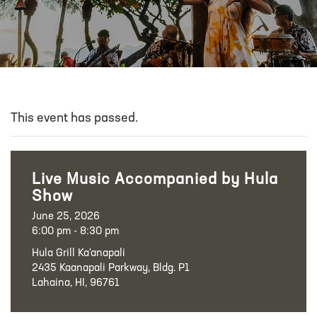
This event has passed.
Live Music Accompanied by Hula
Show
June 25, 2026
6:00 pm - 8:30 pm
Hula Grill Ka‘anapali
2435 Kaanapali Parkway, Bldg. P1
Lahaina, HI, 96761