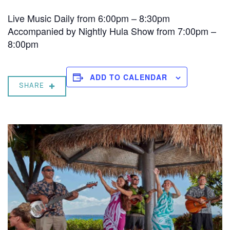
Live Music Daily from 6:00pm – 8:30pm
Accompanied by Nightly Hula Show from 7:00pm –
8:00pm
ADD TO CALENDAR
SHARE