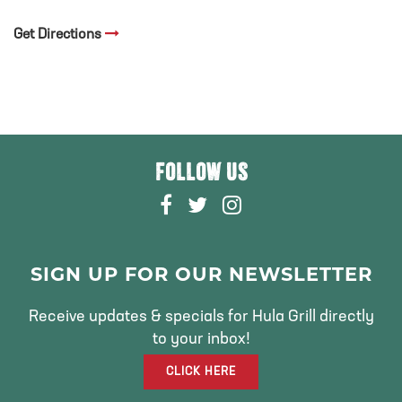
Get Directions
FOLLOW US
F
T
I
A
W
N
C
I
S
E
T
T
SIGN UP FOR OUR NEWSLETTER
B
T
A
O
E
G
Receive updates & specials for Hula Grill directly
O
R
R
to your inbox!
K
A
CLICK HERE
M