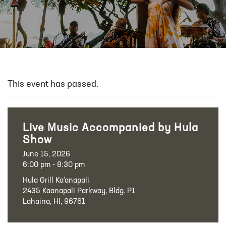
This event has passed.
Live Music Accompanied by Hula
Show
June 15, 2026
6:00 pm - 8:30 pm
Hula Grill Ka‘anapali
2435 Kaanapali Parkway, Bldg. P1
Lahaina, HI, 96761