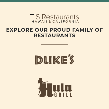
EXPLORE OUR PROUD FAMILY OF
RESTAURANTS
d
u
k
e
h
s
u
L
l
o
a
g
-
o