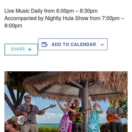
Live Music Daily from 6:00pm – 8:30pm
Accompanied by Nightly Hula Show from 7:00pm –
8:00pm
ADD TO CALENDAR
SHARE