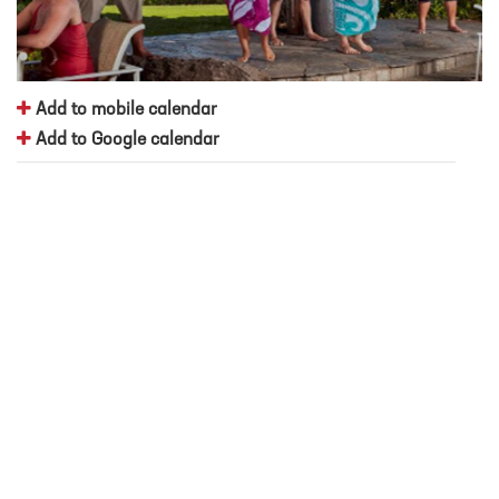
Add to mobile calendar
Add to Google calendar