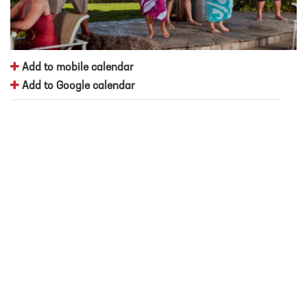
Add to mobile calendar
Add to Google calendar