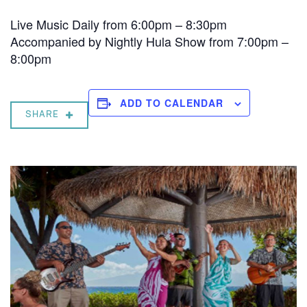
Live Music Daily from 6:00pm – 8:30pm
Accompanied by Nightly Hula Show from 7:00pm –
8:00pm
ADD TO CALENDAR
SHARE