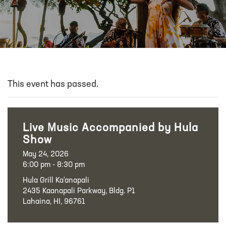
This event has passed.
Live Music Accompanied by Hula
Show
May 24, 2026
6:00 pm - 8:30 pm
Hula Grill Ka‘anapali
2435 Kaanapali Parkway, Bldg. P1
Lahaina, HI, 96761