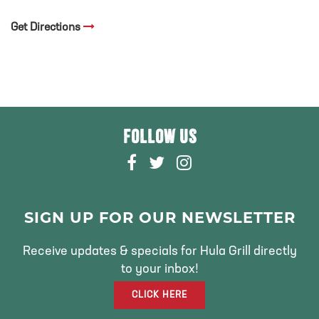
Get Directions
FOLLOW US
F
T
I
A
W
N
C
I
S
E
T
T
SIGN UP FOR OUR NEWSLETTER
B
T
A
O
E
G
Receive updates & specials for Hula Grill directly
O
R
R
to your inbox!
K
A
CLICK HERE
M