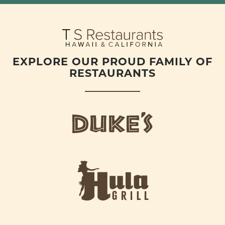
EXPLORE OUR PROUD FAMILY OF
RESTAURANTS
d
u
k
e
h
s
u
L
l
o
a
g
-
o