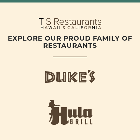
EXPLORE OUR PROUD FAMILY OF
RESTAURANTS
d
u
k
e
h
s
u
L
l
o
a
g
-
o