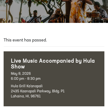
This event has passed.
Live Music Accompanied by Hula
Show
May 8, 2026
6:00 pm - 8:30 pm
Hula Grill Ka‘anapali
2435 Kaanapali Parkway, Bldg. P1
Lahaina, HI, 96761