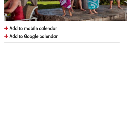
Add to mobile calendar
Add to Google calendar