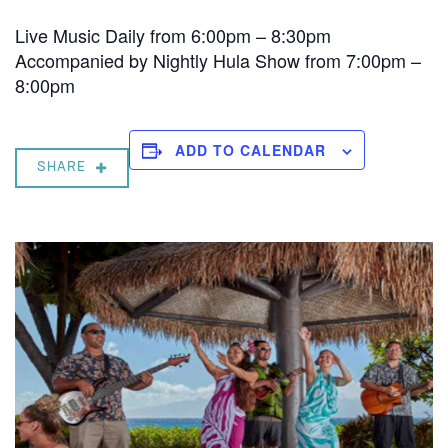
Live Music Daily from 6:00pm – 8:30pm
Accompanied by Nightly Hula Show from 7:00pm –
8:00pm
ADD TO CALENDAR
SHARE