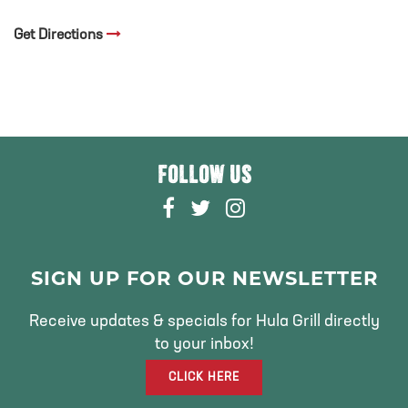
Get Directions
FOLLOW US
F
T
I
A
W
N
C
I
S
E
T
T
SIGN UP FOR OUR NEWSLETTER
B
T
A
O
E
G
Receive updates & specials for Hula Grill directly
O
R
R
to your inbox!
K
A
CLICK HERE
M