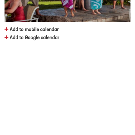
Add to mobile calendar
Add to Google calendar