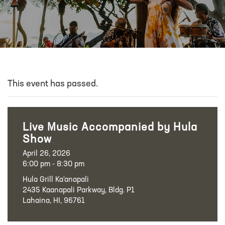
This event has passed.
Live Music Accompanied by Hula
Show
April 26, 2026
6:00 pm - 8:30 pm
Hula Grill Ka‘anapali
2435 Kaanapali Parkway, Bldg. P1
Lahaina, HI, 96761