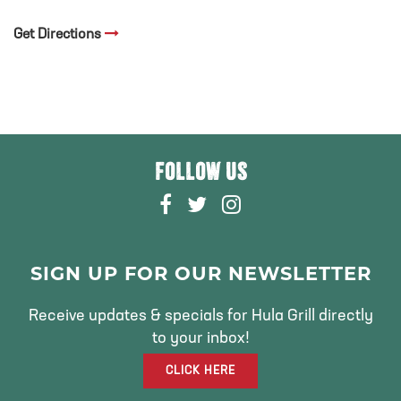
Get Directions
FOLLOW US
F
T
I
A
W
N
C
I
S
E
T
T
SIGN UP FOR OUR NEWSLETTER
B
T
A
O
E
G
Receive updates & specials for Hula Grill directly
O
R
R
to your inbox!
K
A
CLICK HERE
M