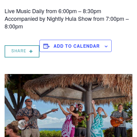
Live Music Daily from 6:00pm – 8:30pm
Accompanied by Nightly Hula Show from 7:00pm –
8:00pm
ADD TO CALENDAR
SHARE