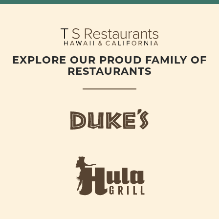
EXPLORE OUR PROUD FAMILY OF
RESTAURANTS
d
u
k
e
h
s
u
L
l
o
a
g
-
o