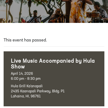
This event has passed.
Live Music Accompanied by Hula
Show
April 14, 2026
6:00 pm - 8:30 pm
Hula Grill Ka‘anapali
2435 Kaanapali Parkway, Bldg. P1
Lahaina, HI, 96761