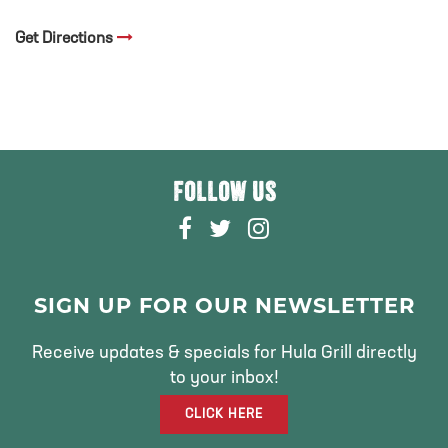
Get Directions
FOLLOW US
F
T
I
A
W
N
C
I
S
E
T
T
SIGN UP FOR OUR NEWSLETTER
B
T
A
O
E
G
Receive updates & specials for Hula Grill directly
O
R
R
to your inbox!
K
A
CLICK HERE
M