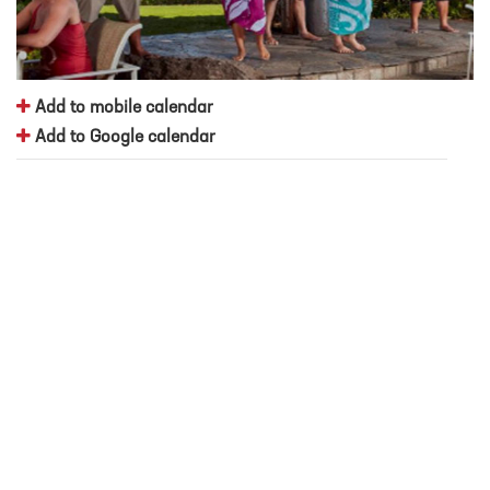
Add to mobile calendar
Add to Google calendar