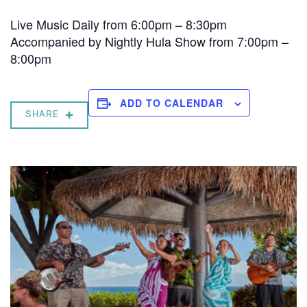
Live Music Daily from 6:00pm – 8:30pm
Accompanied by Nightly Hula Show from 7:00pm –
8:00pm
ADD TO CALENDAR
SHARE