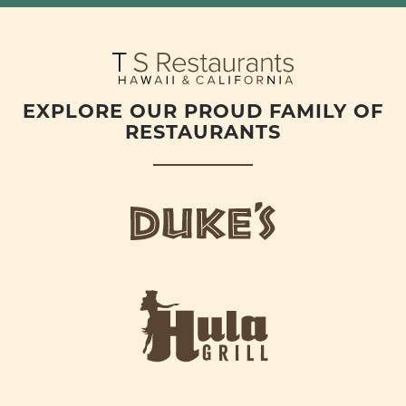
EXPLORE OUR PROUD FAMILY OF
RESTAURANTS
d
u
k
e
h
s
u
L
l
o
a
g
-
o