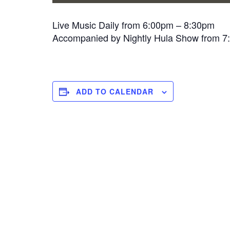
Live Music Daily from 6:00pm – 8:30pm
Accompanied by Nightly Hula Show from 
ADD TO CALENDAR