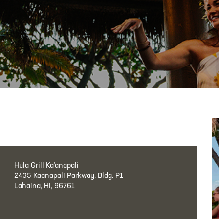
Hula Grill Ka‘anapali
2435 Kaanapali Parkway, Bldg. P1
Lahaina, HI, 96761