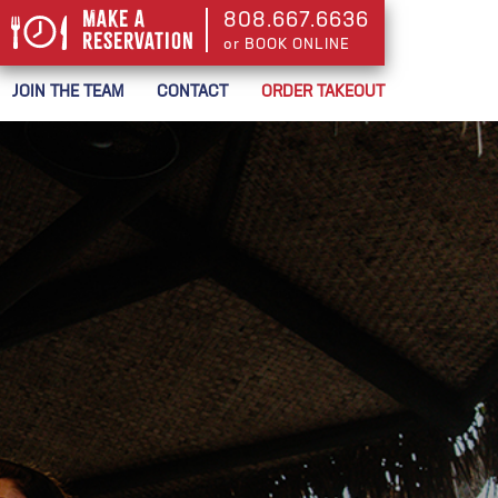
Make a
808.667.6636
Reservation
or BOOK ONLINE
or BOOK ONLINE
JOIN THE TEAM
CONTACT
ORDER TAKEOUT