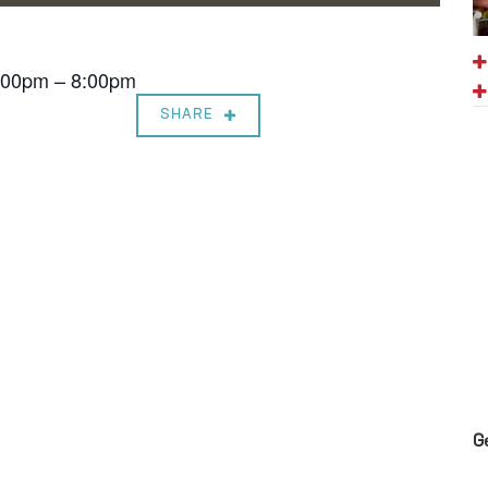
7:00pm – 8:00pm
SHARE
G