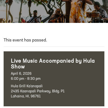
This event has passed.
Live Music Accompanied by Hula
Show
April 6, 2026
6:00 pm - 8:30 pm
Hula Grill Ka‘anapali
2435 Kaanapali Parkway, Bldg. P1
Lahaina, HI, 96761