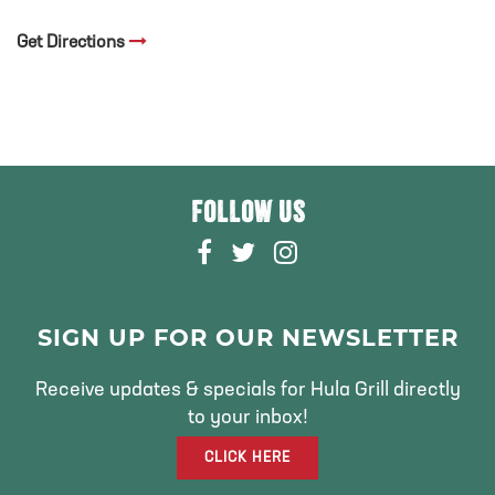
Get Directions
FOLLOW US
F
T
I
A
W
N
C
I
S
E
T
T
SIGN UP FOR OUR NEWSLETTER
B
T
A
O
E
G
Receive updates & specials for Hula Grill directly
O
R
R
to your inbox!
K
A
CLICK HERE
M