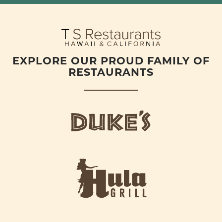
EXPLORE OUR PROUD FAMILY OF
RESTAURANTS
d
u
k
e
h
s
u
L
l
o
a
g
-
o