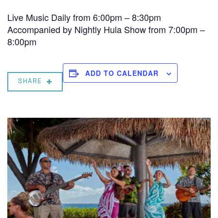
Live Music Daily from 6:00pm – 8:30pm
Accompanied by Nightly Hula Show from 7:00pm –
8:00pm
ADD TO CALENDAR
SHARE