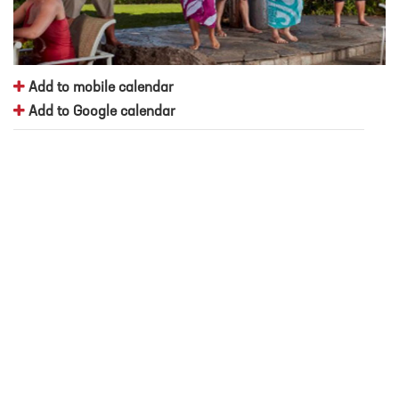
Add to mobile calendar
Add to Google calendar