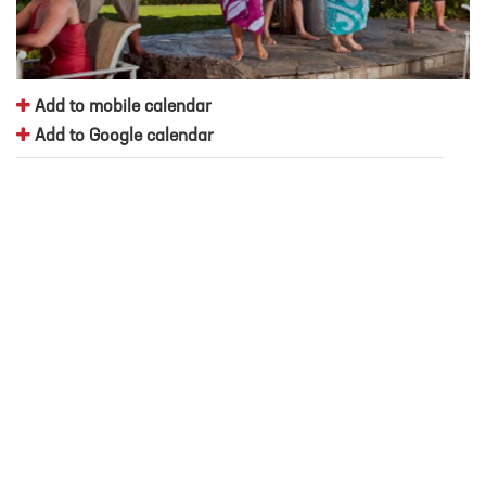
Add to mobile calendar
Add to Google calendar