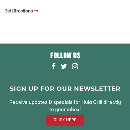
Get Directions
FOLLOW US
F
T
I
A
W
N
C
I
S
E
T
T
SIGN UP FOR OUR NEWSLETTER
B
T
A
O
E
G
Receive updates & specials for Hula Grill directly
O
R
R
to your inbox!
K
A
CLICK HERE
M