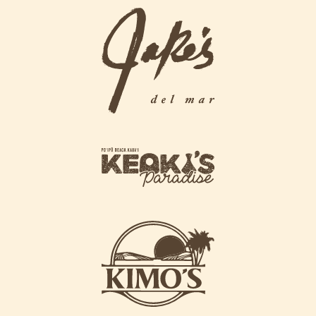
g
j
r
a
i
k
l
e
l
s
L
L
o
o
g
g
o
k
o
e
o
k
i
k
s
i
L
m
o
o
g
s
o