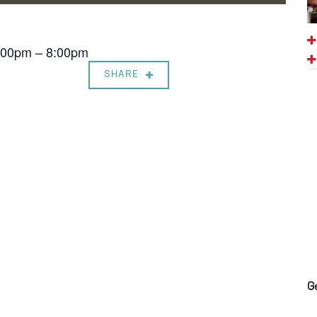
7:00pm – 8:00pm
SHARE
G