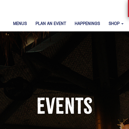
MENUS
PLAN AN EVENT
HAPPENINGS
SHOP
Events