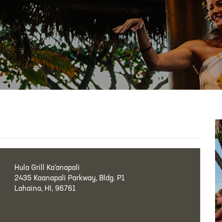
Hula Grill Ka‘anapali
2435 Kaanapali Parkway, Bldg. P1
Lahaina, HI, 96761