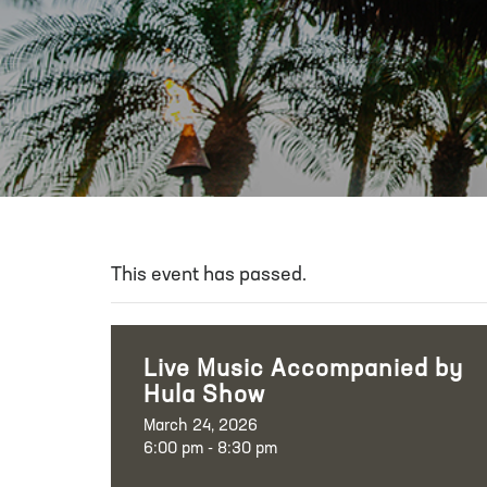
This event has passed.
Live Music Accompanied by
Hula Show
March 24, 2026
6:00 pm - 8:30 pm