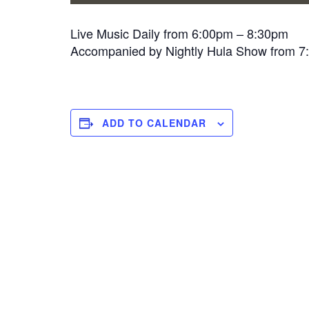
Live Music Daily from 6:00pm – 8:30pm
Accompanied by Nightly Hula Show from 
ADD TO CALENDAR