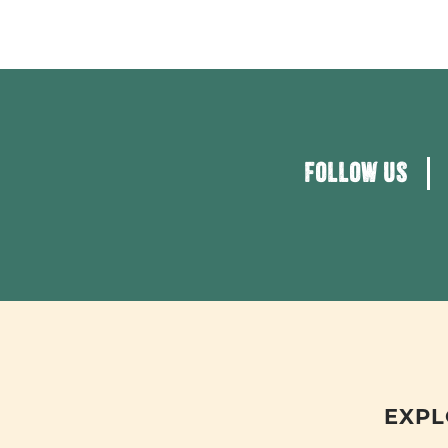
FOLLOW US
EXPL