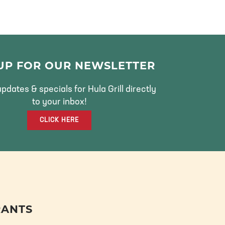
 UP FOR OUR NEWSLETTER
pdates & specials for Hula Grill directly
to your inbox!
CLICK HERE
RANTS