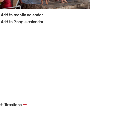
Add to mobile calendar
Add to Google calendar
et Directions