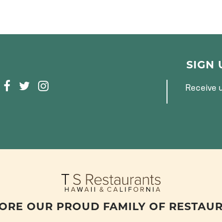
SIGN
F
T
I
Receive u
A
W
N
C
I
S
E
T
T
B
T
A
O
E
G
O
R
R
K
A
M
ORE OUR PROUD FAMILY OF RESTAU