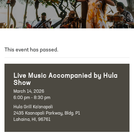
This event has passed.
Live Music Accompanied by Hula
Show
March 14, 2026
6:00 pm - 8:30 pm
Hula Grill Ka‘anapali
2435 Kaanapali Parkway, Bldg. P1
Lahaina, HI, 96761