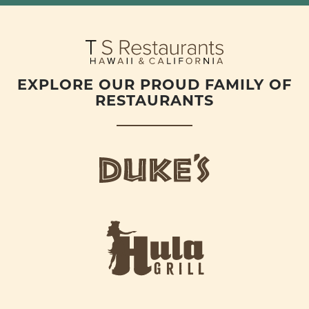
EXPLORE OUR PROUD FAMILY OF
RESTAURANTS
d
u
k
e
h
s
u
L
l
o
a
g
-
o