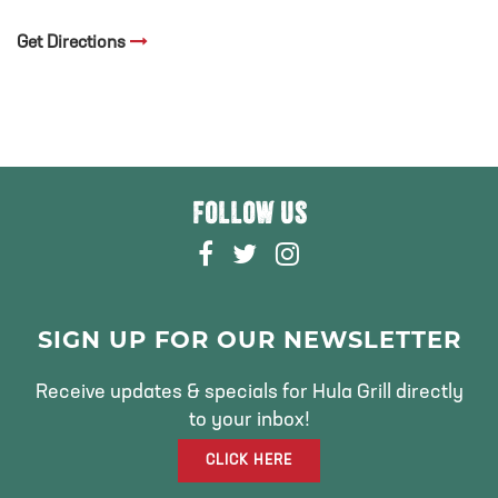
Get Directions
FOLLOW US
F
T
I
A
W
N
C
I
S
E
T
T
SIGN UP FOR OUR NEWSLETTER
B
T
A
O
E
G
Receive updates & specials for Hula Grill directly
O
R
R
to your inbox!
K
A
CLICK HERE
M