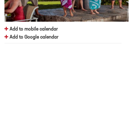
Add to mobile calendar
Add to Google calendar