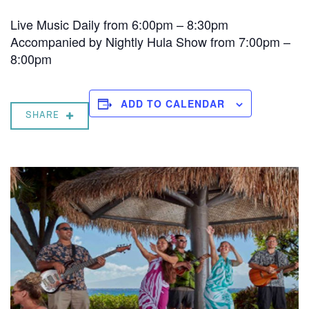
Live Music Daily from 6:00pm – 8:30pm
Accompanied by Nightly Hula Show from 7:00pm –
8:00pm
ADD TO CALENDAR
SHARE