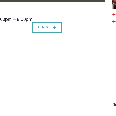
7:00pm – 8:00pm
SHARE
G