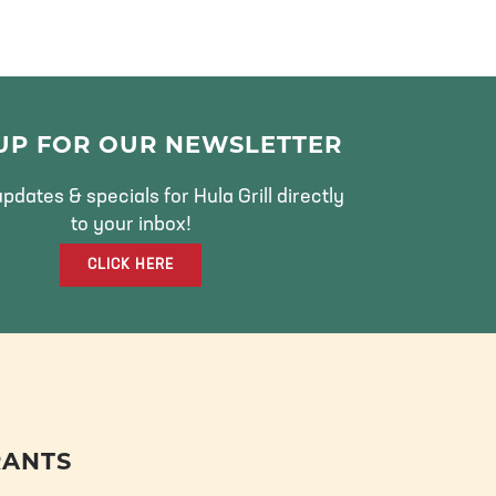
 UP FOR OUR NEWSLETTER
pdates & specials for Hula Grill directly
to your inbox!
CLICK HERE
RANTS