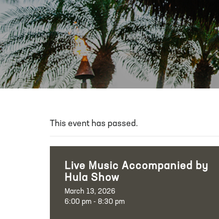
This event has passed.
Live Music Accompanied by
Hula Show
March 13, 2026
6:00 pm - 8:30 pm