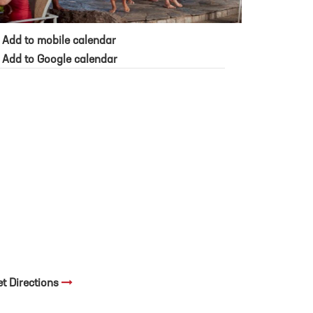
Add to mobile calendar
Add to Google calendar
et Directions