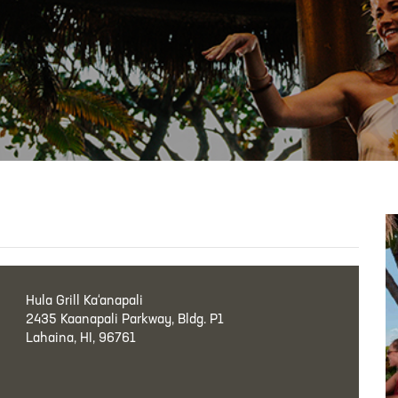
Hula Grill Ka‘anapali
2435 Kaanapali Parkway, Bldg. P1
Lahaina, HI, 96761