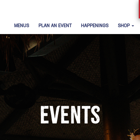
MENUS
PLAN AN EVENT
HAPPENINGS
SHOP
Events