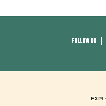
FOLLOW US
EXPL