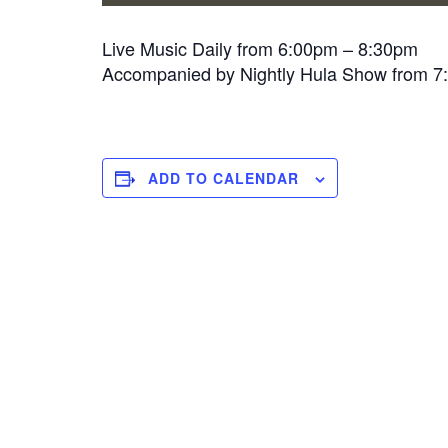
Live Music Daily from 6:00pm – 8:30pm
Accompanied by Nightly Hula Show from 
ADD TO CALENDAR