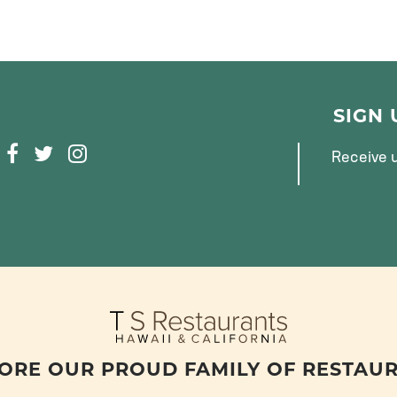
SIGN
F
T
I
Receive u
A
W
N
C
I
S
E
T
T
B
T
A
O
E
G
O
R
R
K
A
M
ORE OUR PROUD FAMILY OF RESTAU