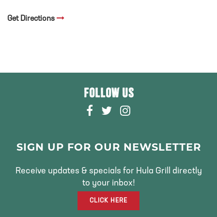
Get Directions
FOLLOW US
F
T
I
A
W
N
C
I
S
E
T
T
SIGN UP FOR OUR NEWSLETTER
B
T
A
O
E
G
Receive updates & specials for Hula Grill directly
O
R
R
to your inbox!
K
A
CLICK HERE
M