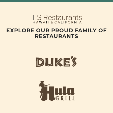
EXPLORE OUR PROUD FAMILY OF
RESTAURANTS
d
u
k
e
h
s
u
L
l
o
a
g
-
o