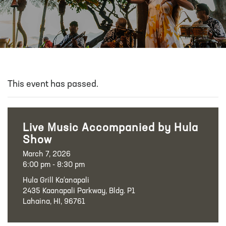
This event has passed.
Live Music Accompanied by Hula
Show
March 7, 2026
6:00 pm - 8:30 pm
Hula Grill Ka‘anapali
2435 Kaanapali Parkway, Bldg. P1
Lahaina, HI, 96761