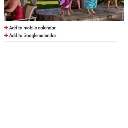
Add to mobile calendar
Add to Google calendar