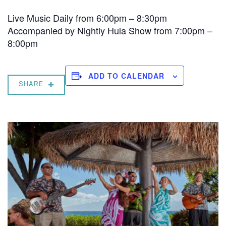
Live Music Daily from 6:00pm – 8:30pm
Accompanied by Nightly Hula Show from 7:00pm –
8:00pm
ADD TO CALENDAR
SHARE